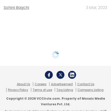
Sohini Bagchi
3 Mar, 2023
About Us
Careers
Advertisement
Contact Us
Privacy Policy
Terms of use
Tag Listing
Company Listing
Copyright © 2026 VCCircle.com. Property of Mosaic Media
Ventures Pvt. Ltd.