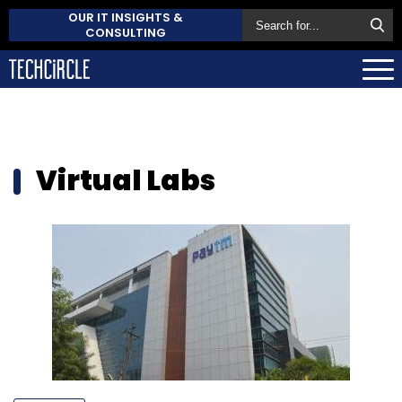
OUR IT INSIGHTS &
CONSULTING
Virtual Labs