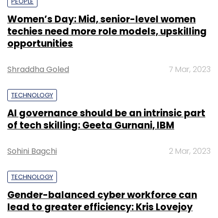
PEOPLE
Women’s Day: Mid, senior-level women
techies need more role models, upskilling
opportunities
Shraddha Goled
7 Mar, 2023
TECHNOLOGY
AI governance should be an intrinsic part
of tech skilling: Geeta Gurnani, IBM
Sohini Bagchi
2 Mar, 2023
TECHNOLOGY
Gender-balanced cyber workforce can
lead to greater efficiency: Kris Lovejoy