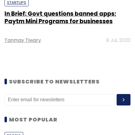
STARTUPS
In Brief: Govt questions banned apps;
Paytm Mini Programs for businesses
Tanmay Tiwary
9 Jul, 2020
SUBSCRIBE TO NEWSLETTERS
MOST POPULAR