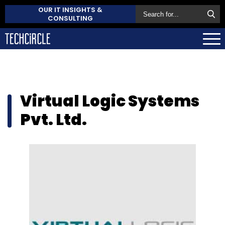
OUR IT INSIGHTS &
CONSULTING
Virtual Logic Systems
Pvt. Ltd.