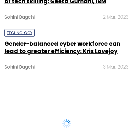
of tech skilling: Geeta Gurnani, IBM
Sohini Bagchi
2 Mar, 2023
TECHNOLOGY
Gender-balanced cyber workforce can
lead to greater efficiency: Kris Lovejoy
Sohini Bagchi
3 Mar, 2023