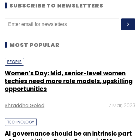
SUBSCRIBE TO NEWSLETTERS
MOST POPULAR
PEOPLE
Women’s Day: Mid, senior-level women
techies need more role models, upskilling
opportunities
Shraddha Goled
7 Mar, 2023
TECHNOLOGY
AI governance should be an intrinsic part