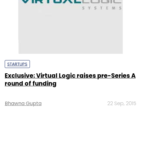
STARTUPS
Exclusive: Virtual Logic raises pre-Series A
round of funding
Bhawna Gupta
22 Sep, 2015