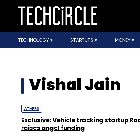
TECHNOLOGY
STARTUPS
MONEY
Vishal Jain
OTHERS
Exclusive: Vehicle tracking startup R
raises angel funding