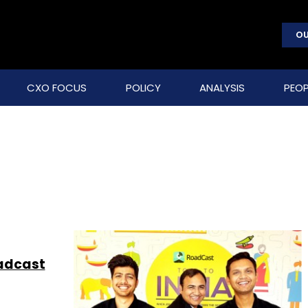
OU
CXO FOCUS
POLICY
ANALYSIS
PEOP
oadcast