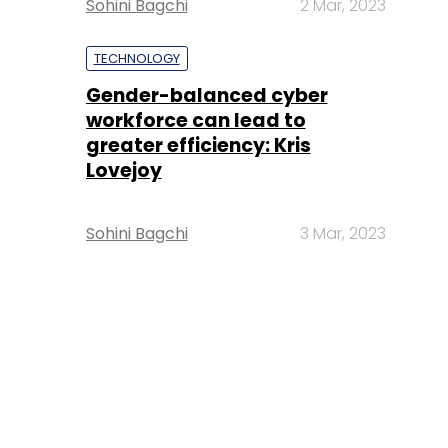
Sohini Bagchi
2 Mar, 2023
TECHNOLOGY
Gender-balanced cyber
workforce can lead to
greater efficiency: Kris
Lovejoy
Sohini Bagchi
3 Mar, 2023