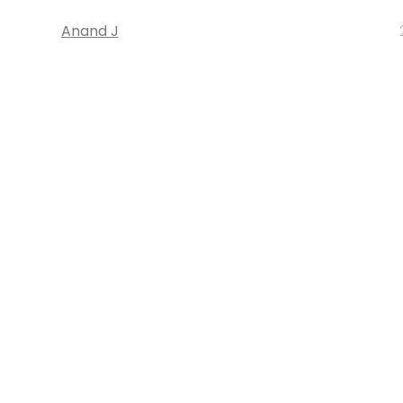
Anand J