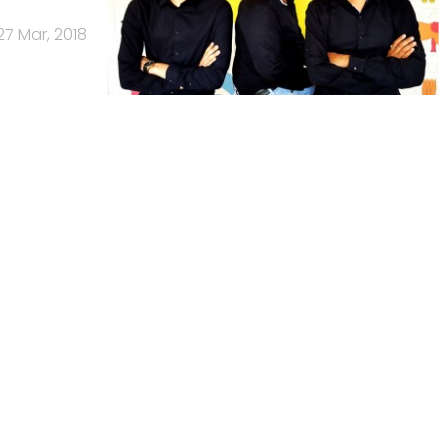
27 Mar, 2018