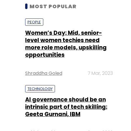
MOST POPULAR
PEOPLE
Women’s Day: Mid, senior-
level women techies need
more role models, upskilling
opportunities
Shraddha Goled
7 Mar, 2023
TECHNOLOGY
AI governance should be an
intrinsic part of tech skilling:
Geeta Gurnani, IBM