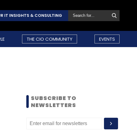
R IT INSIGHTS & CONSULTING
LE
THE CIO COMMUNITY
EVENTS
SUBSCRIBE TO
NEWSLETTERS