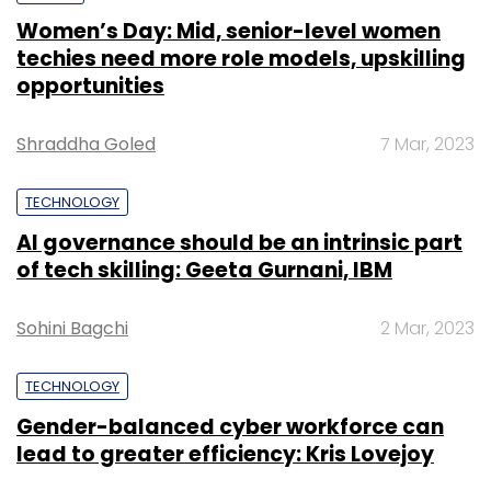
Women’s Day: Mid, senior-level women
techies need more role models, upskilling
opportunities
Shraddha Goled
7 Mar, 2023
TECHNOLOGY
AI governance should be an intrinsic part
of tech skilling: Geeta Gurnani, IBM
Sohini Bagchi
2 Mar, 2023
TECHNOLOGY
Gender-balanced cyber workforce can
lead to greater efficiency: Kris Lovejoy