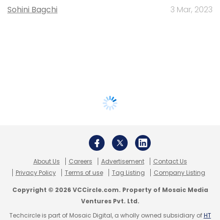
Sohini Bagchi
3 Mar, 2023
About Us
Careers
Advertisement
Contact Us
Privacy Policy
Terms of use
Tag Listing
Company Listing
Copyright © 2026 VCCircle.com. Property of Mosaic Media
Ventures Pvt. Ltd.
Techcircle is part of Mosaic Digital, a wholly owned subsidiary of
HT