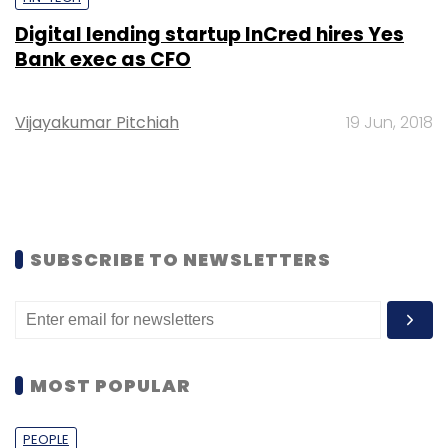
Digital lending startup InCred hires Yes
Bank exec as CFO
Vijayakumar Pitchiah
19 Jun, 2018
SUBSCRIBE TO NEWSLETTERS
MOST POPULAR
PEOPLE