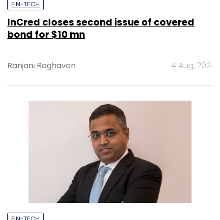
FIN-TECH
InCred closes second issue of covered
bond for $10 mn
Ranjani Raghavan
4 Aug, 2021
FIN-TECH