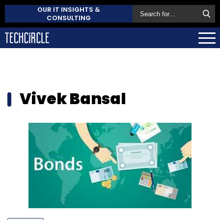
OUR IT INSIGHTS &
CONSULTING
Vivek Bansal