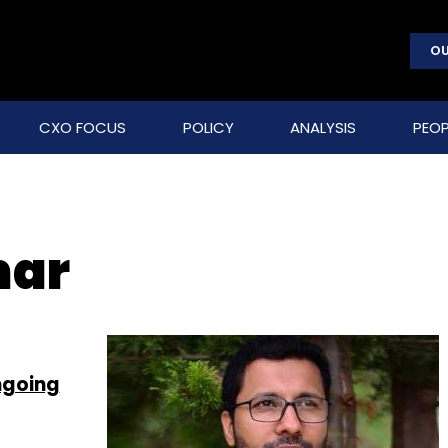
OU
CXO FOCUS
POLICY
ANALYSIS
PEOP
mar
ngoing