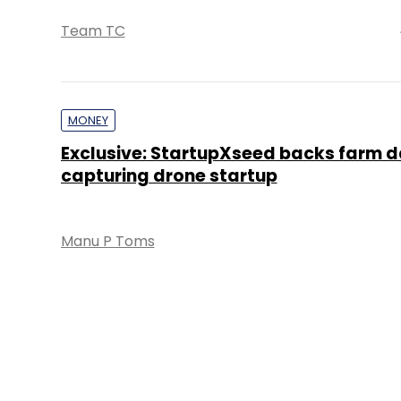
Team TC
MONEY
Exclusive: StartupXseed backs farm 
capturing drone startup
Manu P Toms