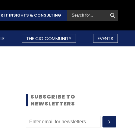
R IT INSIGHTS & CONSULTING
LE
THE CIO COMMUNITY
EVENTS
SUBSCRIBE TO
NEWSLETTERS