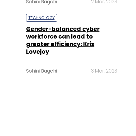
Sohini Bagchi
2 Mar, 2023
TECHNOLOGY
Gender-balanced cyber
workforce can lead to
greater efficiency: Kris
Lovejoy
Sohini Bagchi
3 Mar, 2023