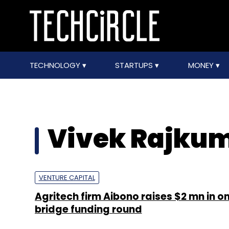
TECHNOLOGY
STARTUPS
MONEY
Vivek Rajku
VENTURE CAPITAL
Agritech firm Aibono raises $2 mn in o
bridge funding round