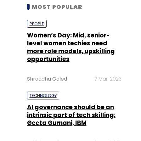
MOST POPULAR
PEOPLE
Women’s Day: Mid, senior-
level women techies need
more role models, upskilling
opportunities
Shraddha Goled
7 Mar, 2023
TECHNOLOGY
AI governance should be an
intrinsic part of tech skilling:
Geeta Gurnani, IBM