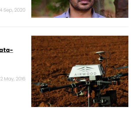
4 Sep, 2020
data-
2 May, 2016