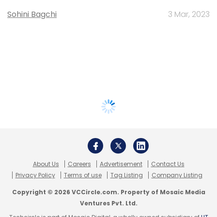
Sohini Bagchi
3 Mar, 2023
About Us
Careers
Advertisement
Contact Us
Privacy Policy
Terms of use
Tag Listing
Company Listing
Copyright © 2026 VCCircle.com. Property of Mosaic Media
Ventures Pvt. Ltd.