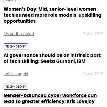
PEOPLE
Women’s Day: Mid, senior-level women
techies need more role models, upskilling
opportunities
Shraddha Goled
7 Mar, 2023
TECHNOLOGY
AI governance should be an intrinsic part
of tech skilling: Geeta Gurnani, IBM
Sohini Bagchi
2 Mar, 2023
TECHNOLOGY
Gender-balanced cyber workforce can
lead to greater efficiency: Kris Lovejoy