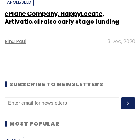
ANGEL/SEED
ePlane Company, HappyLocate,
Artivatic.ai raise early stage funding
Binu Paul
3 Dec, 2020
SUBSCRIBE TO NEWSLETTERS
MOST POPULAR