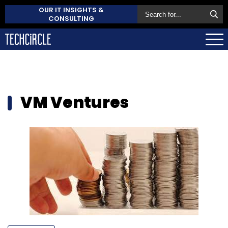
OUR IT INSIGHTS &
CONSULTING
VM Ventures