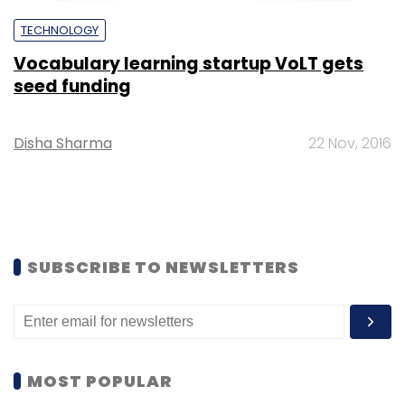
TECHNOLOGY
Vocabulary learning startup VoLT gets
seed funding
Disha Sharma
22 Nov, 2016
SUBSCRIBE TO NEWSLETTERS
MOST POPULAR