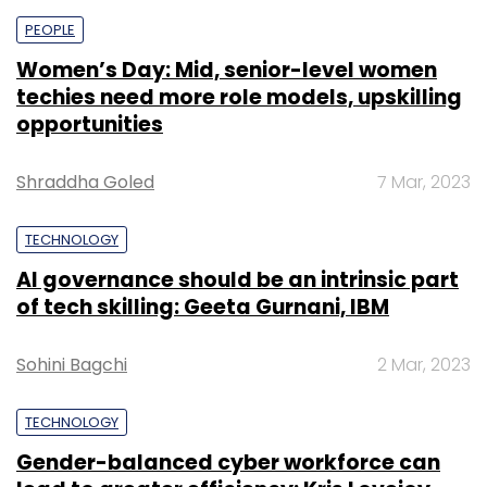
PEOPLE
Women’s Day: Mid, senior-level women
techies need more role models, upskilling
opportunities
Shraddha Goled
7 Mar, 2023
TECHNOLOGY
AI governance should be an intrinsic part
of tech skilling: Geeta Gurnani, IBM
Sohini Bagchi
2 Mar, 2023
TECHNOLOGY
Gender-balanced cyber workforce can