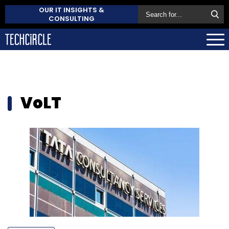
OUR IT INSIGHTS &
CONSULTING
VoLT