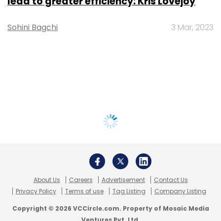
lead to greater efficiency: Kris Lovejoy
Sohini Bagchi
3 Mar, 2023
About Us
Careers
Advertisement
Contact Us
Privacy Policy
Terms of use
Tag Listing
Company Listing
Copyright © 2026 VCCircle.com. Property of Mosaic Media
Ventures Pvt. Ltd.