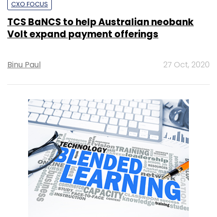
CXO FOCUS
TCS BaNCS to help Australian neobank
Volt expand payment offerings
Binu Paul
27 Oct, 2020