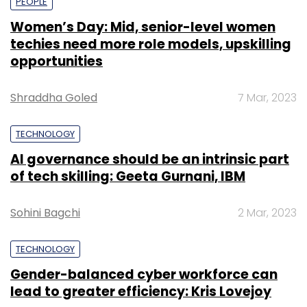
PEOPLE
Women’s Day: Mid, senior-level women
techies need more role models, upskilling
opportunities
Shraddha Goled
7 Mar, 2023
TECHNOLOGY
AI governance should be an intrinsic part
of tech skilling: Geeta Gurnani, IBM
Sohini Bagchi
2 Mar, 2023
TECHNOLOGY
Gender-balanced cyber workforce can
lead to greater efficiency: Kris Lovejoy