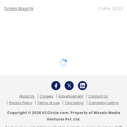
Sohini Bagchi
3 Mar, 2023
About Us
Careers
Advertisement
Contact Us
Privacy Policy
Terms of use
Tag Listing
Company Listing
Copyright © 2026 VCCircle.com. Property of Mosaic Media
Ventures Pvt. Ltd.