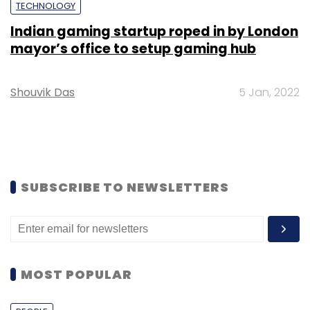
TECHNOLOGY
Indian gaming startup roped in by London
mayor’s office to setup gaming hub
Shouvik Das
5 Jan, 2022
SUBSCRIBE TO NEWSLETTERS
MOST POPULAR