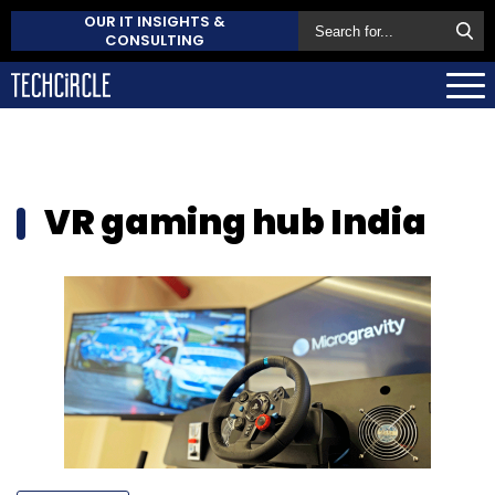
OUR IT INSIGHTS &
CONSULTING
VR gaming hub India