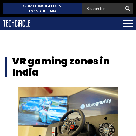
OUR IT INSIGHTS &
CONSULTING
VR gaming zones in
India