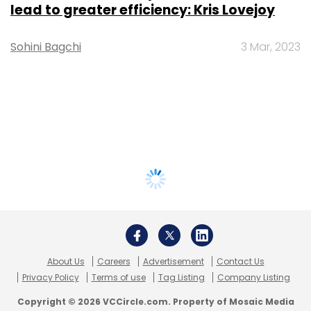
lead to greater efficiency: Kris Lovejoy
Sohini Bagchi
3 Mar, 2023
About Us
Careers
Advertisement
Contact Us
Privacy Policy
Terms of use
Tag Listing
Company Listing
Copyright © 2026 VCCircle.com. Property of Mosaic Media