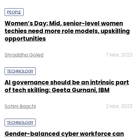
PEOPLE
Women’s Day: Mid, senior-level women
techies need more role models, upskilling
opportunities
Shraddha Goled
7 Mar, 2023
TECHNOLOGY
AI governance should be an intrinsic part
of tech skilling: Geeta Gurnani, IBM
Sohini Bagchi
2 Mar, 2023
TECHNOLOGY
Gender-balanced cyber workforce can