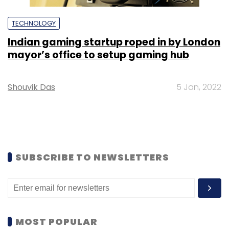
TECHNOLOGY
Indian gaming startup roped in by London
mayor’s office to setup gaming hub
Shouvik Das
5 Jan, 2022
SUBSCRIBE TO NEWSLETTERS
MOST POPULAR