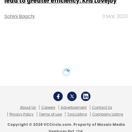
lead to greater efficiency: Kris Lovejoy
Sohini Bagchi
3 Mar, 2023
About Us
Careers
Advertisement
Contact Us
Privacy Policy
Terms of use
Tag Listing
Company Listing
Copyright © 2026 VCCircle.com. Property of Mosaic Media
Ventures Pvt. Ltd.