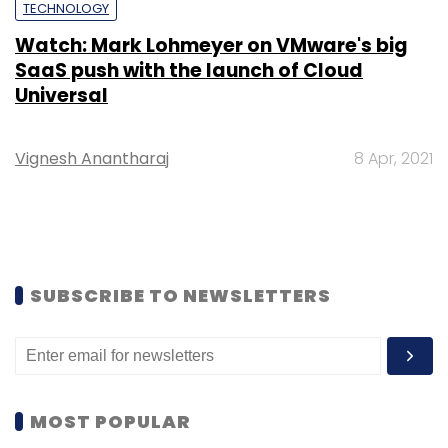
TECHNOLOGY
Watch: Mark Lohmeyer on VMware's big
SaaS push with the launch of Cloud
Universal
Vignesh Anantharaj
8 Apr, 2021
SUBSCRIBE TO NEWSLETTERS
MOST POPULAR