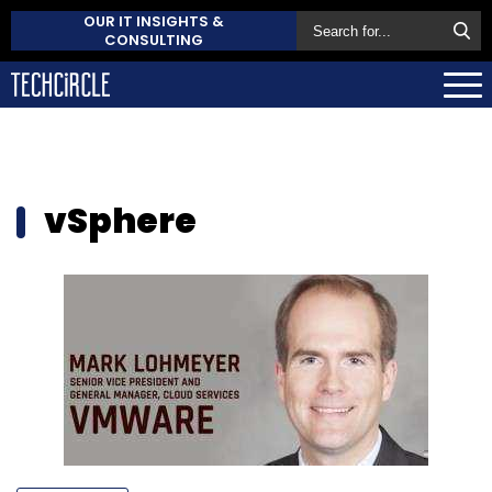
OUR IT INSIGHTS &
CONSULTING
vSphere