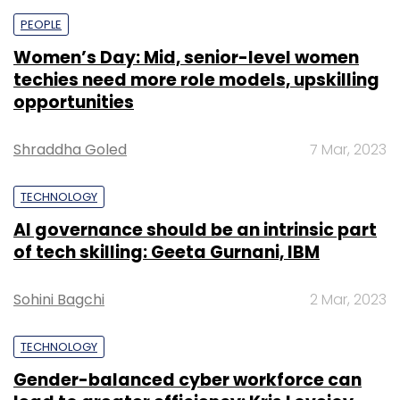
PEOPLE
Women’s Day: Mid, senior-level women
techies need more role models, upskilling
opportunities
Shraddha Goled
7 Mar, 2023
TECHNOLOGY
AI governance should be an intrinsic part
of tech skilling: Geeta Gurnani, IBM
Sohini Bagchi
2 Mar, 2023
TECHNOLOGY
Gender-balanced cyber workforce can