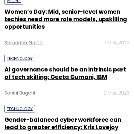
PEOPLE
Women’s Day: Mid, senior-level women
techies need more role models, upskilling
opportunities
Shraddha Goled
7 Mar, 2023
TECHNOLOGY
AI governance should be an intrinsic part
of tech skilling: Geeta Gurnani, IBM
Sohini Bagchi
2 Mar, 2023
TECHNOLOGY
Gender-balanced cyber workforce can
lead to greater efficiency: Kris Lovejoy