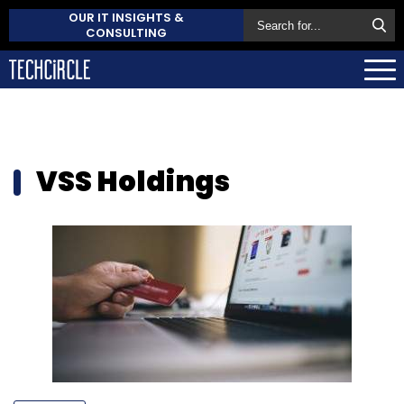
OUR IT INSIGHTS &
CONSULTING
VSS Holdings