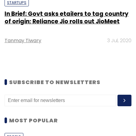
STARTUPS
In Brief: Govt asks etailers to tag country
of origin; Reliance Jio rolls out JioMeet
Tanmay Tiwary
3 Jul, 2020
SUBSCRIBE TO NEWSLETTERS
MOST POPULAR