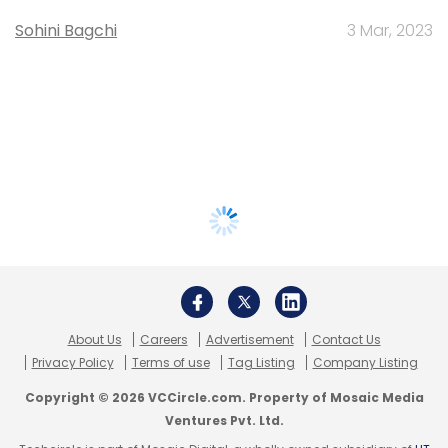
Sohini Bagchi
3 Mar, 2023
About Us
Careers
Advertisement
Contact Us
Privacy Policy
Terms of use
Tag Listing
Company Listing
Copyright © 2026 VCCircle.com. Property of Mosaic Media
Ventures Pvt. Ltd.