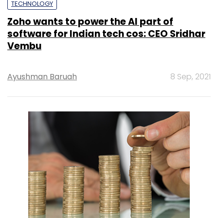
TECHNOLOGY
Zoho wants to power the AI part of
software for Indian tech cos: CEO Sridhar
Vembu
Ayushman Baruah
8 Sep, 2021