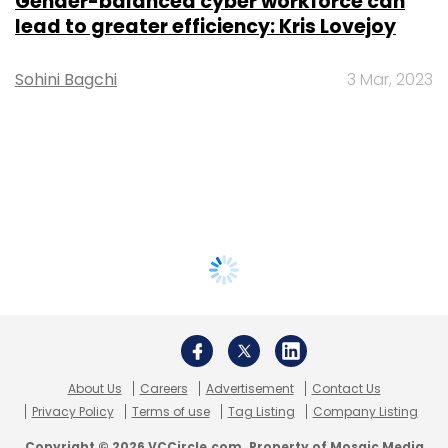
Gender-balanced cyber workforce can
lead to greater efficiency: Kris Lovejoy
Sohini Bagchi
3 Mar, 2023
About Us
Careers
Advertisement
Contact Us
Privacy Policy
Terms of use
Tag Listing
Company Listing
Copyright © 2026 VCCircle.com. Property of Mosaic Media