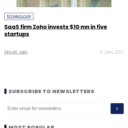
TECHNOLOGY
SaaS firm Zoho invests $10 mn in five
startups
Shruti Jain
6 Jan, 2017
SUBSCRIBE TO NEWSLETTERS
MOST POPULAR