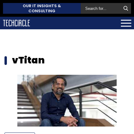
OUR IT INSIGHTS &
CONSULTING
vTitan