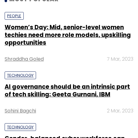
PEOPLE
Women’s Day: Mid, senior-level women
techies need more role models, upskilling
opportunities
Shraddha Goled
7 Mar, 2023
TECHNOLOGY
AI governance should be an intrinsic part
of tech skilling: Geeta Gurnani, IBM
Sohini Bagchi
2 Mar, 2023
TECHNOLOGY