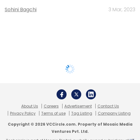
Sohini Bagchi
3 Mar, 2023
About Us
Careers
Advertisement
Contact Us
Privacy Policy
Terms of use
Tag Listing
Company Listing
Copyright © 2026 VCCircle.com. Property of Mosaic Media
Ventures Pvt. Ltd.