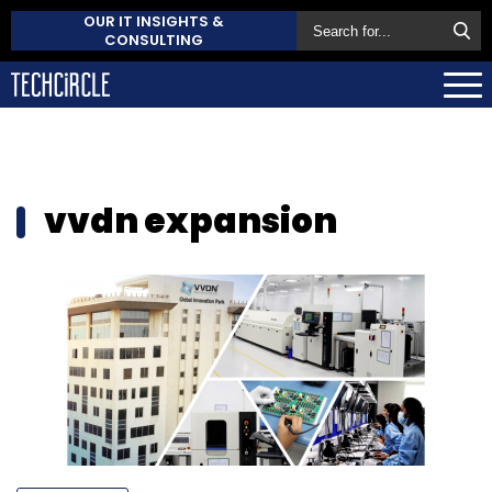
OUR IT INSIGHTS &
CONSULTING
vvdn expansion