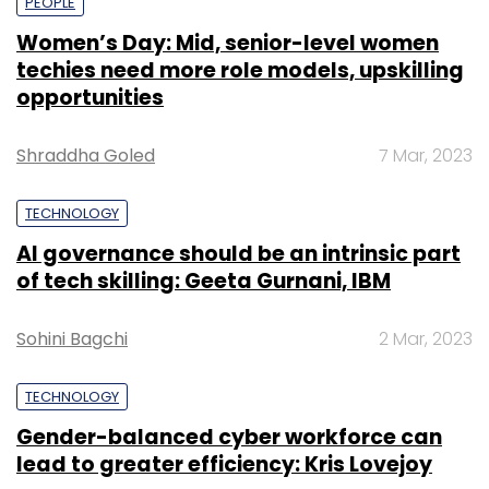
PEOPLE
Women’s Day: Mid, senior-level women
techies need more role models, upskilling
opportunities
Shraddha Goled
7 Mar, 2023
TECHNOLOGY
AI governance should be an intrinsic part
of tech skilling: Geeta Gurnani, IBM
Sohini Bagchi
2 Mar, 2023
TECHNOLOGY
Gender-balanced cyber workforce can
lead to greater efficiency: Kris Lovejoy