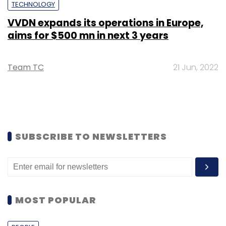
TECHNOLOGY
VVDN expands its operations in Europe,
aims for $500 mn in next 3 years
Team TC
21 Jun, 2022
SUBSCRIBE TO NEWSLETTERS
MOST POPULAR