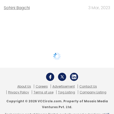
Sohini Bagchi
3 Mar, 2023
About Us
Careers
Advertisement
Contact Us
Privacy Policy
Terms of use
Tag Listing
Company Listing
Copyright © 2026 VCCircle.com. Property of Mosaic Media
Ventures Pvt. Ltd.