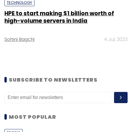
TECHNOLOGY
HPE to start making $1 billion worth of
high-volume servers in India
Sohini Bagchi
4 Jul, 2023
SUBSCRIBE TO NEWSLETTERS
MOST POPULAR