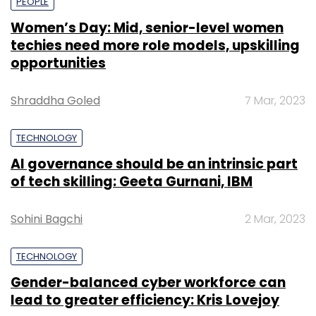
PEOPLE
Women’s Day: Mid, senior-level women
techies need more role models, upskilling
opportunities
Shraddha Goled
7 Mar, 2023
TECHNOLOGY
AI governance should be an intrinsic part
of tech skilling: Geeta Gurnani, IBM
Sohini Bagchi
2 Mar, 2023
TECHNOLOGY
Gender-balanced cyber workforce can
lead to greater efficiency: Kris Lovejoy