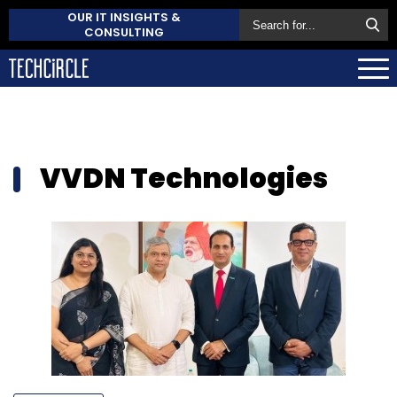
OUR IT INSIGHTS &
CONSULTING
VVDN Technologies