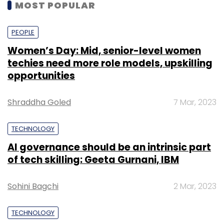
MOST POPULAR
PEOPLE
Women’s Day: Mid, senior-level women
techies need more role models, upskilling
opportunities
Shraddha Goled
7 Mar, 2023
TECHNOLOGY
AI governance should be an intrinsic part
of tech skilling: Geeta Gurnani, IBM
Sohini Bagchi
2 Mar, 2023
TECHNOLOGY