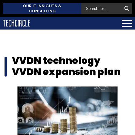
OUR IT INSIGHTS &
CONSULTING
VVDN technology
VVDN expansion plan