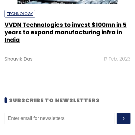
TECHNOLOGY
VVDN Technologies to invest $100mn in 5
years to expand manufacturing infra in
India
Shouvik Das
17 Feb, 2023
SUBSCRIBE TO NEWSLETTERS