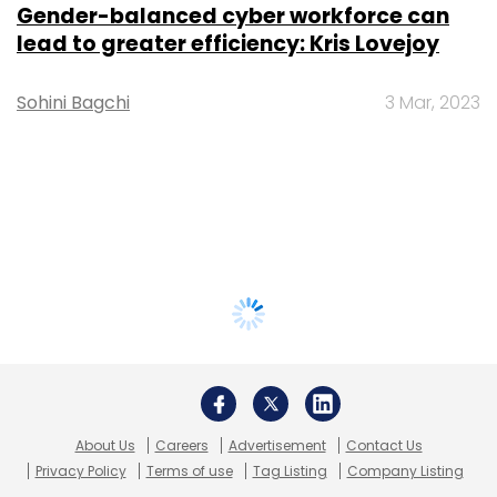
Gender-balanced cyber workforce can
lead to greater efficiency: Kris Lovejoy
Sohini Bagchi
3 Mar, 2023
About Us
Careers
Advertisement
Contact Us
Privacy Policy
Terms of use
Tag Listing
Company Listing