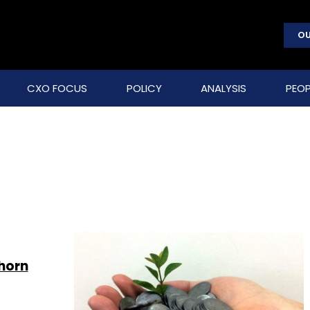
OU
CXO FOCUS
POLICY
ANALYSIS
PEOP
horn