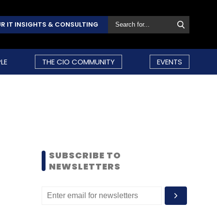
R IT INSIGHTS & CONSULTING
LE
THE CIO COMMUNITY
EVENTS
SUBSCRIBE TO
NEWSLETTERS