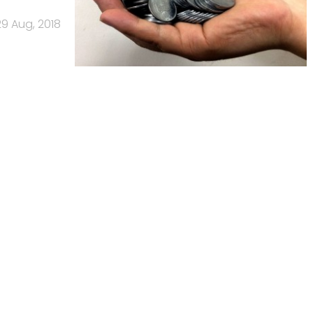
29 Aug, 2018