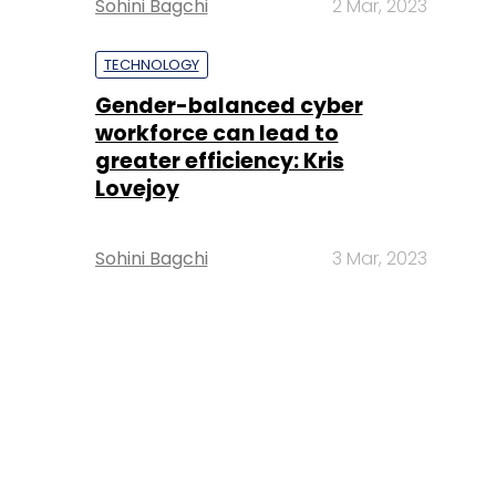
Sohini Bagchi
2 Mar, 2023
TECHNOLOGY
Gender-balanced cyber
workforce can lead to
greater efficiency: Kris
Lovejoy
Sohini Bagchi
3 Mar, 2023