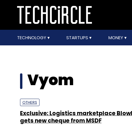
TECHNOLOGY
STARTUPS
MONEY
Vyom
OTHERS
Exclusive: Logistics marketplace Blow
gets new cheque from MSDF