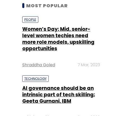
MOST POPULAR
PEOPLE
Women’s Day: Mid, senior-
level women techies need
more role models, upskilling
opportunities
Shraddha Goled
7 Mar, 2023
TECHNOLOGY
AI governance should be an
intrinsic part of tech skilling:
Geeta Gurnani, IBM