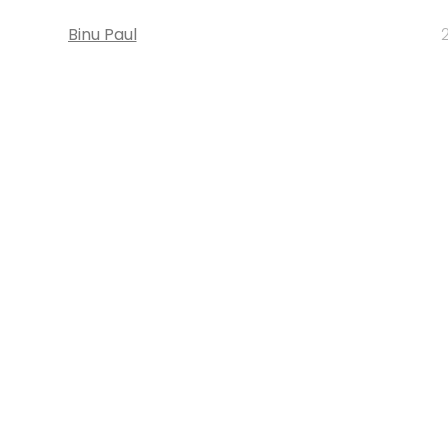
Binu Paul