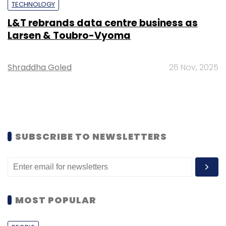
TECHNOLOGY
L&T rebrands data centre business as
Larsen & Toubro-Vyoma
Shraddha Goled
26 Nov, 2025
SUBSCRIBE TO NEWSLETTERS
MOST POPULAR