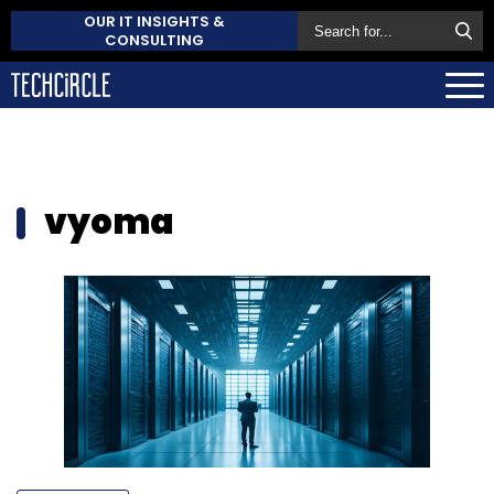
OUR IT INSIGHTS &
CONSULTING
vyoma