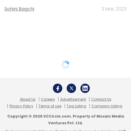
Sohini Bagchi
3 Mar, 2023
About Us
Careers
Advertisement
Contact Us
Privacy Policy
Terms of use
Tag Listing
Company Listing
Copyright © 2026 VCCircle.com. Property of Mosaic Media
Ventures Pvt. Ltd.