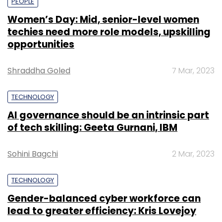
PEOPLE
Women’s Day: Mid, senior-level women
techies need more role models, upskilling
opportunities
Shraddha Goled
7 Mar, 2023
TECHNOLOGY
AI governance should be an intrinsic part
of tech skilling: Geeta Gurnani, IBM
Sohini Bagchi
2 Mar, 2023
TECHNOLOGY
Gender-balanced cyber workforce can
lead to greater efficiency: Kris Lovejoy