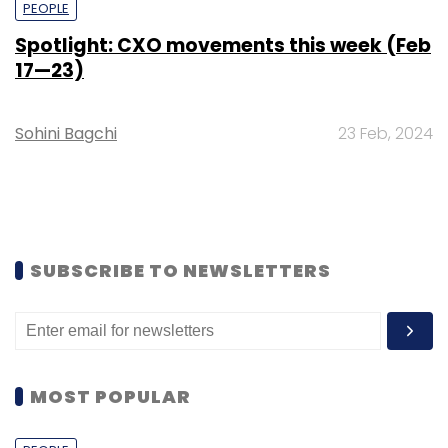
PEOPLE
Spotlight: CXO movements this week (Feb
17—23)
Sohini Bagchi
23 Feb, 2024
SUBSCRIBE TO NEWSLETTERS
MOST POPULAR