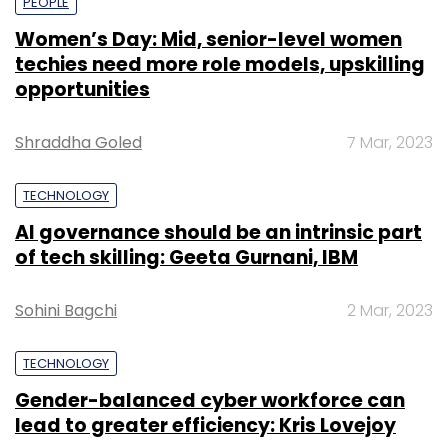
PEOPLE
Women’s Day: Mid, senior-level women
techies need more role models, upskilling
opportunities
Shraddha Goled
7 Mar, 2023
TECHNOLOGY
AI governance should be an intrinsic part
of tech skilling: Geeta Gurnani, IBM
Sohini Bagchi
2 Mar, 2023
TECHNOLOGY
Gender-balanced cyber workforce can
lead to greater efficiency: Kris Lovejoy