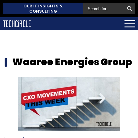
OUR IT INSIGHTS &
CONSULTING
Waaree Energies Group