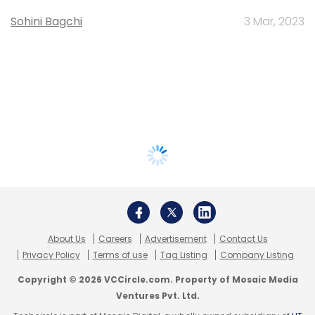
Sohini Bagchi
3 Mar, 2023
About Us
Careers
Advertisement
Contact Us
Privacy Policy
Terms of use
Tag Listing
Company Listing
Copyright © 2026 VCCircle.com. Property of Mosaic Media
Ventures Pvt. Ltd.