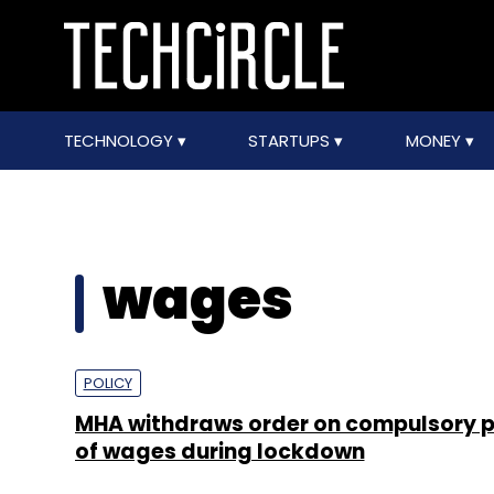
TECHNOLOGY
STARTUPS
MONEY
wages
POLICY
MHA withdraws order on compulsory
of wages during lockdown