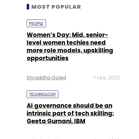
MOST POPULAR
PEOPLE
Women’s Day: Mid, senior-
level women techies need
more role models, upskilling
opportunities
Shraddha Goled
7 Mar, 2023
TECHNOLOGY
AI governance should be an
intrinsic part of tech skilling:
Geeta Gurnani, IBM