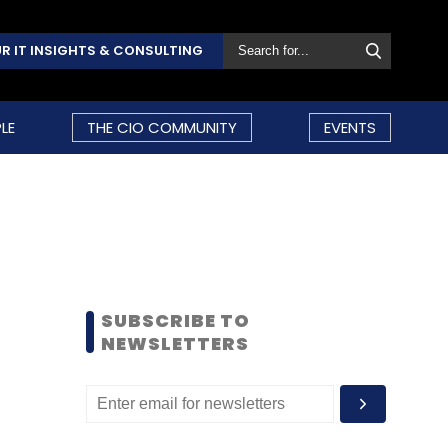
R IT INSIGHTS & CONSULTING
LE
THE CIO COMMUNITY
EVENTS
SUBSCRIBE TO
NEWSLETTERS