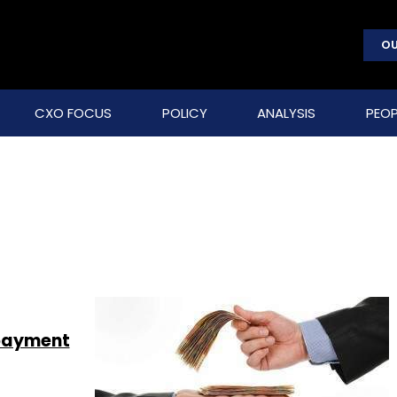
OU
CXO FOCUS
POLICY
ANALYSIS
PEOP
 payment