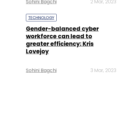
Sohini Bagchi
2 Mar, 2023
TECHNOLOGY
Gender-balanced cyber
workforce can lead to
greater efficiency: Kris
Lovejoy
Sohini Bagchi
3 Mar, 2023