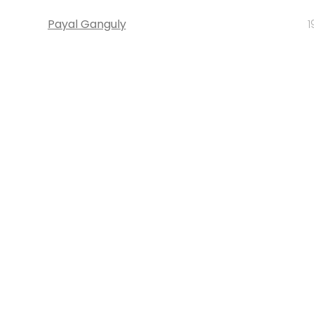
Payal Ganguly
1