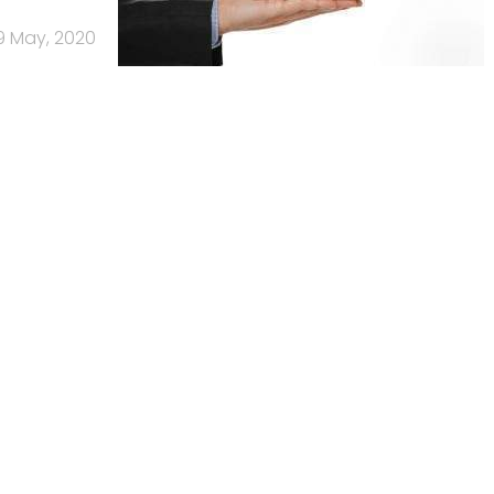
9 May, 2020