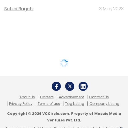
Sohini Bagchi
3 Mar, 2023
About Us
Careers
Advertisement
Contact Us
Privacy Policy
Terms of use
Tag Listing
Company Listing
Copyright © 2026 VCCircle.com. Property of Mosaic Media
Ventures Pvt. Ltd.