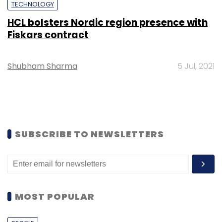
TECHNOLOGY
HCL bolsters Nordic region presence with
Fiskars contract
Shubham Sharma
5 Jul, 2021
SUBSCRIBE TO NEWSLETTERS
MOST POPULAR