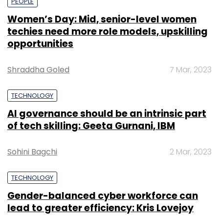
PEOPLE
Women’s Day: Mid, senior-level women
techies need more role models, upskilling
opportunities
Shraddha Goled
7 Mar, 2023
TECHNOLOGY
AI governance should be an intrinsic part
of tech skilling: Geeta Gurnani, IBM
Sohini Bagchi
2 Mar, 2023
TECHNOLOGY
Gender-balanced cyber workforce can
lead to greater efficiency: Kris Lovejoy