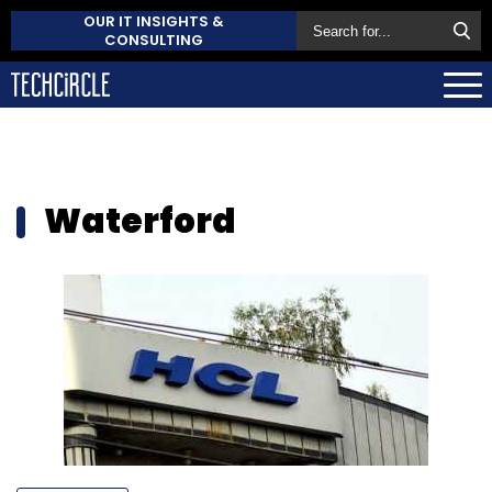
OUR IT INSIGHTS &
CONSULTING
Waterford