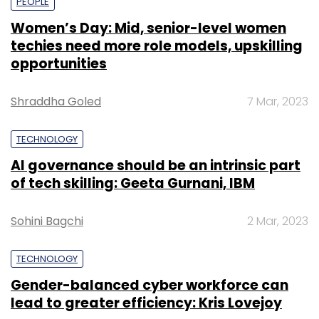
PEOPLE
Women’s Day: Mid, senior-level women
techies need more role models, upskilling
opportunities
Shraddha Goled
7 Mar, 2023
TECHNOLOGY
AI governance should be an intrinsic part
of tech skilling: Geeta Gurnani, IBM
Sohini Bagchi
2 Mar, 2023
TECHNOLOGY
Gender-balanced cyber workforce can
lead to greater efficiency: Kris Lovejoy