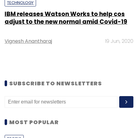
TECHNOLOGY
IBM releases Watson Works to help cos
adjust to the new normal amid Covid-19
Vignesh Anantharaj
19 Jun, 2020
SUBSCRIBE TO NEWSLETTERS
MOST POPULAR