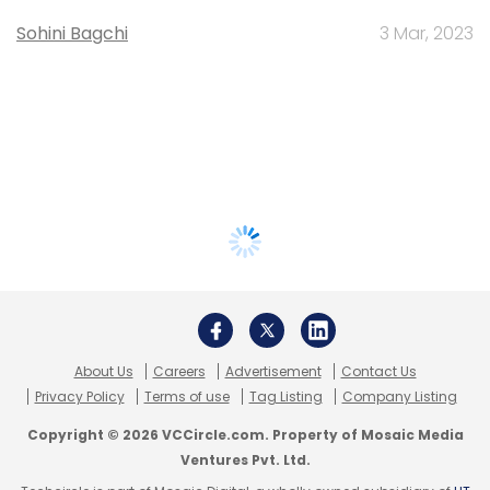
Sohini Bagchi
3 Mar, 2023
About Us
Careers
Advertisement
Contact Us
Privacy Policy
Terms of use
Tag Listing
Company Listing
Copyright © 2026 VCCircle.com. Property of Mosaic Media
Ventures Pvt. Ltd.