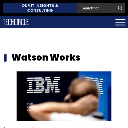
OUR IT INSIGHTS &
CONSULTING
Watson Works