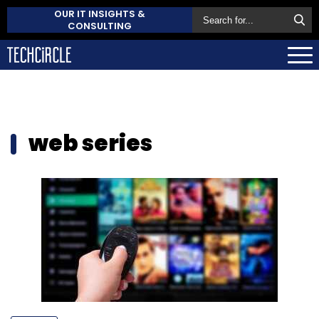
OUR IT INSIGHTS &
CONSULTING
web series