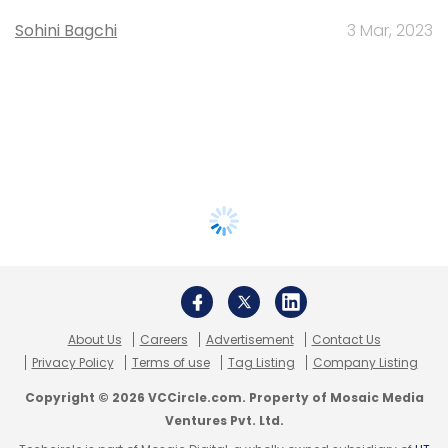
Sohini Bagchi
3 Mar, 2023
About Us
Careers
Advertisement
Contact Us
Privacy Policy
Terms of use
Tag Listing
Company Listing
Copyright © 2026 VCCircle.com. Property of Mosaic Media
Ventures Pvt. Ltd.