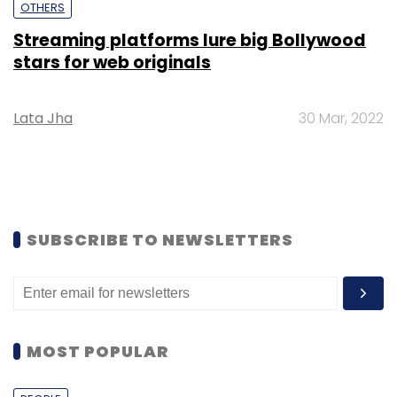
OTHERS
Streaming platforms lure big Bollywood
stars for web originals
Lata Jha
30 Mar, 2022
SUBSCRIBE TO NEWSLETTERS
MOST POPULAR