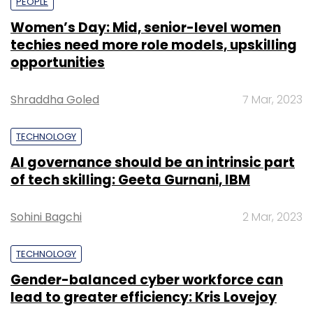
PEOPLE
Women’s Day: Mid, senior-level women
techies need more role models, upskilling
opportunities
Shraddha Goled
7 Mar, 2023
TECHNOLOGY
AI governance should be an intrinsic part
of tech skilling: Geeta Gurnani, IBM
Sohini Bagchi
2 Mar, 2023
TECHNOLOGY
Gender-balanced cyber workforce can
lead to greater efficiency: Kris Lovejoy