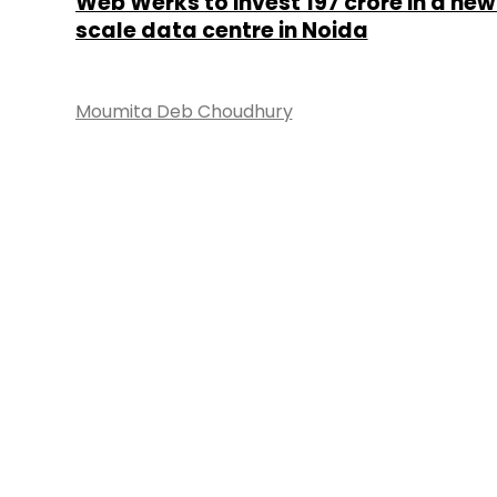
Web Werks to invest ₹197 crore in a ne
scale data centre in Noida
Moumita Deb Choudhury