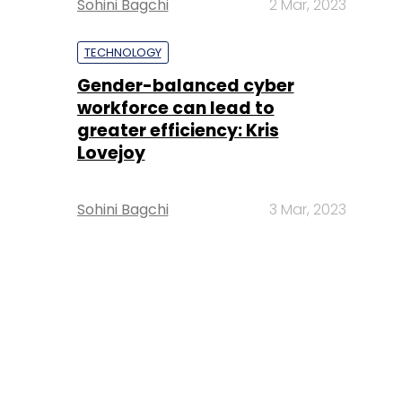
Sohini Bagchi
2 Mar, 2023
TECHNOLOGY
Gender-balanced cyber
workforce can lead to
greater efficiency: Kris
Lovejoy
Sohini Bagchi
3 Mar, 2023