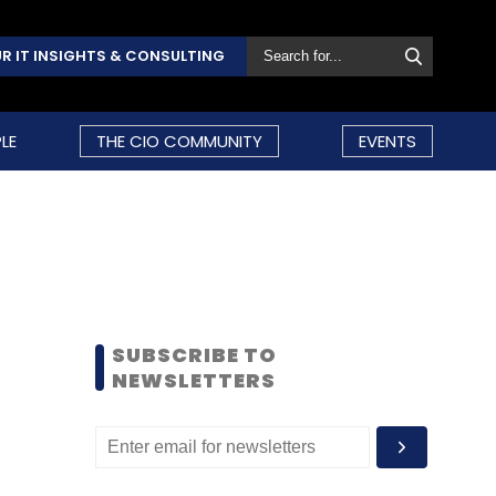
R IT INSIGHTS & CONSULTING
LE
THE CIO COMMUNITY
EVENTS
SUBSCRIBE TO
NEWSLETTERS