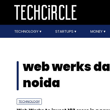
TECHNOLOGY
STARTUPS
MONEY
web werks da
noida
TECHNOLOGY