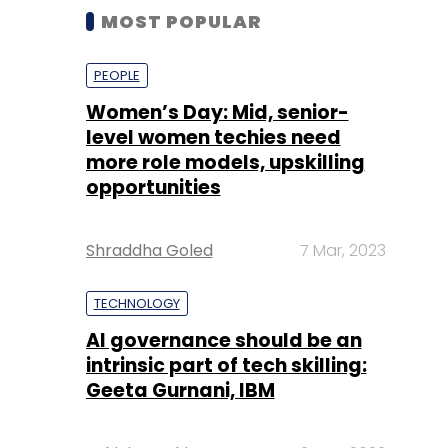
MOST POPULAR
PEOPLE
Women’s Day: Mid, senior-
level women techies need
more role models, upskilling
opportunities
Shraddha Goled
7 Mar, 2023
TECHNOLOGY
AI governance should be an
intrinsic part of tech skilling:
Geeta Gurnani, IBM