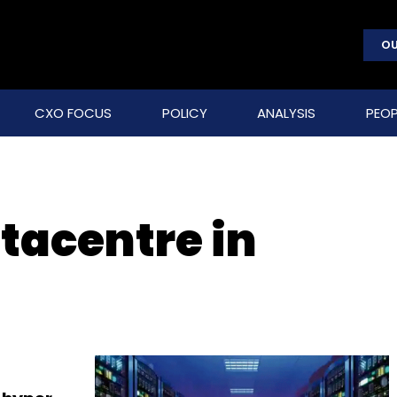
OU
CXO FOCUS
POLICY
ANALYSIS
PEOP
tacentre in