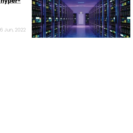
w hyper-
6 Jun, 2022