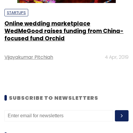
STARTUPS
Online wedding marketplace
WedMeGood raises funding from China-
focused fund Orchid
Vijayakumar Pitchiah
4 Apr, 2019
SUBSCRIBE TO NEWSLETTERS