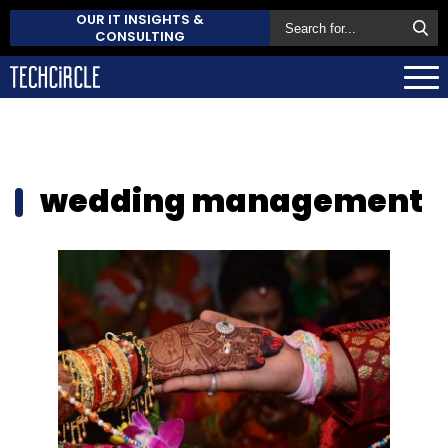
OUR IT INSIGHTS &
CONSULTING
wedding management