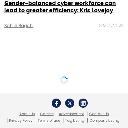
Gender-balanced cyber workforce can
lead to greater efficiency: Kris Lovejoy
Sohini Bagchi
3 Mar, 2023
About Us
Careers
Advertisement
Contact Us
Privacy Policy
Terms of use
Tag Listing
Company Listing