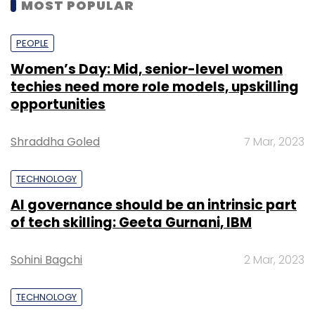
MOST POPULAR
PEOPLE
Women’s Day: Mid, senior-level women
techies need more role models, upskilling
opportunities
Shraddha Goled
7 Mar, 2023
TECHNOLOGY
AI governance should be an intrinsic part
of tech skilling: Geeta Gurnani, IBM
Sohini Bagchi
2 Mar, 2023
TECHNOLOGY