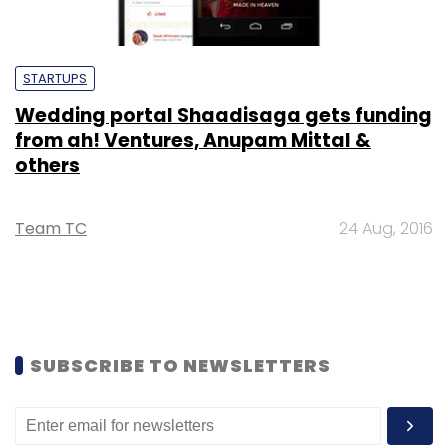
STARTUPS
Wedding portal Shaadisaga gets funding
from ah! Ventures, Anupam Mittal &
others
Team TC
24 Aug, 2016
SUBSCRIBE TO NEWSLETTERS