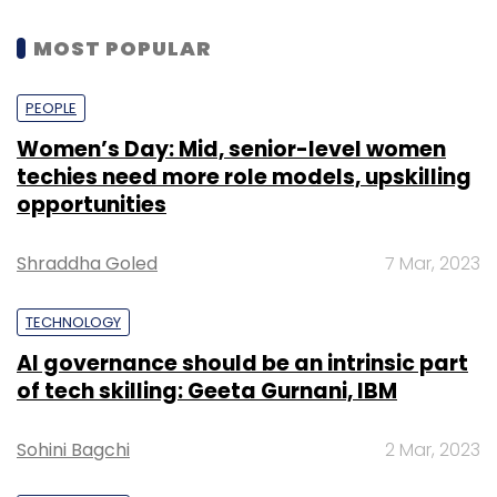
MOST POPULAR
PEOPLE
Women’s Day: Mid, senior-level women
techies need more role models, upskilling
opportunities
Shraddha Goled
7 Mar, 2023
TECHNOLOGY
AI governance should be an intrinsic part
of tech skilling: Geeta Gurnani, IBM
Sohini Bagchi
2 Mar, 2023