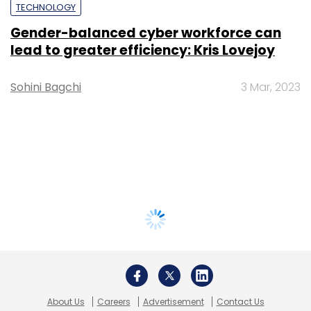
TECHNOLOGY
Gender-balanced cyber workforce can
lead to greater efficiency: Kris Lovejoy
Sohini Bagchi
3 Mar, 2023
About Us
Careers
Advertisement
Contact Us