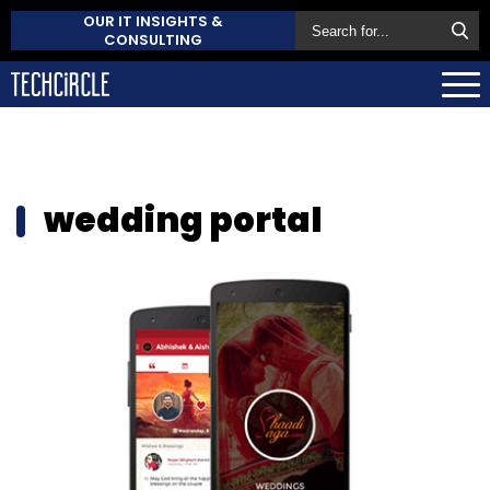
OUR IT INSIGHTS &
CONSULTING
wedding portal