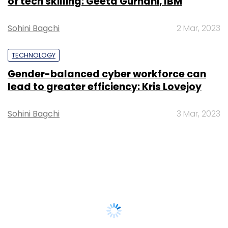
of tech skilling: Geeta Gurnani, IBM
Sohini Bagchi
2 Mar, 2023
TECHNOLOGY
Gender-balanced cyber workforce can
lead to greater efficiency: Kris Lovejoy
Sohini Bagchi
3 Mar, 2023