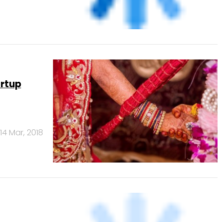
artup
14 Mar, 2018
23 Jan, 2017