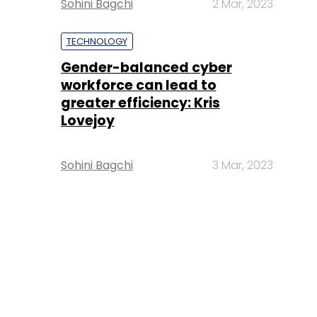
Sohini Bagchi
2 Mar, 2023
TECHNOLOGY
Gender-balanced cyber
workforce can lead to
greater efficiency: Kris
Lovejoy
Sohini Bagchi
3 Mar, 2023