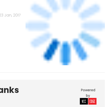
Banks
Powered
by
461.41
378.07
 India Pvt. Ltd.
Edelweiss Financial
Services