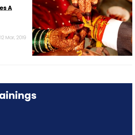
es A
12 Mar, 2019
ainings