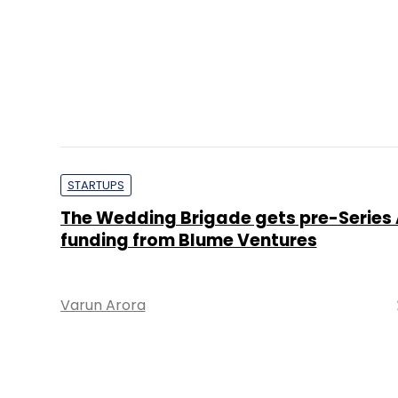
Varun Arora
STARTUPS
Exclusive: WedWise gets seed funding
StartUp Equity Partners
Disha Sharma