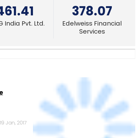
e
19 Jan, 2017
A