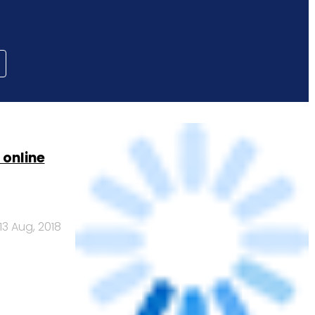
 online
13 Aug, 2018