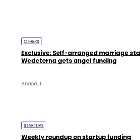
OTHERS
Exclusive: Self-arranged marriage st
Wedeterna gets angel funding
Anand J
STARTUPS
Weekly roundup on startup funding
Keshav Sunkara