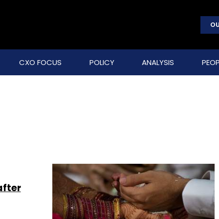
OU
CXO FOCUS
POLICY
ANALYSIS
PEOP
after