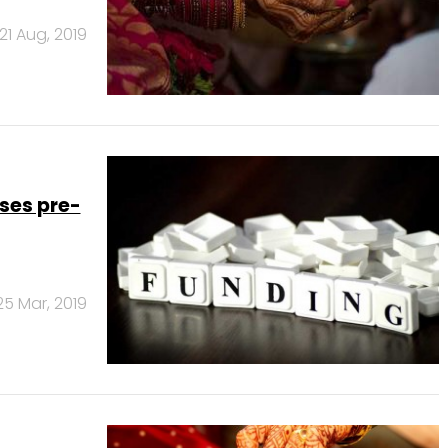
21 Aug, 2019
ses pre-
25 Mar, 2019