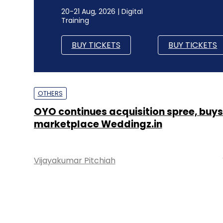
20-21 Aug, 2026 | Digital
Training
BUY TICKETS
BUY TICKETS
OTHERS
OYO continues acquisition spree, buys
marketplace Weddingz.in
Vijayakumar Pitchiah