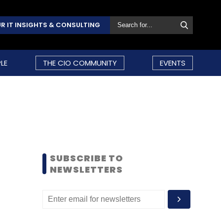
R IT INSIGHTS & CONSULTING
LE
THE CIO COMMUNITY
EVENTS
SUBSCRIBE TO
NEWSLETTERS