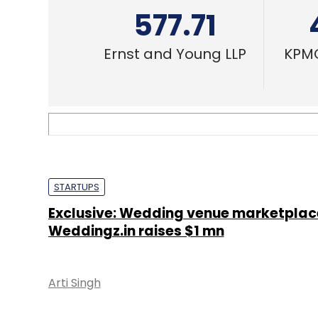
STARTUPS
Exclusive: Wedding venue marketplac
Weddingz.in raises $1 mn
Arti Singh
STARTUPS
The Wedding Brigade gets pre-Series 
funding from Blume Ventures