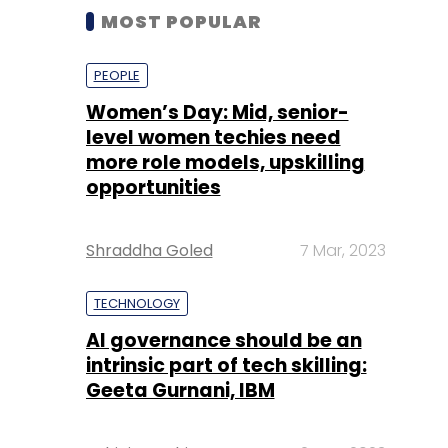
MOST POPULAR
PEOPLE
Women’s Day: Mid, senior-
level women techies need
more role models, upskilling
opportunities
Shraddha Goled
7 Mar, 2023
TECHNOLOGY
AI governance should be an
intrinsic part of tech skilling:
Geeta Gurnani, IBM