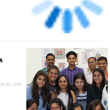
28 Apr, 2016
 from
13 Apr, 2016