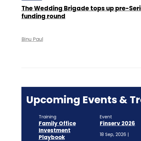
The Wedding Brigade tops up pre-Seri
funding round
Binu Paul
Upcoming Events & Tr
Training
Event
Family Office
Finserv 2026
Investment
18 Sep, 2026 |
Playbook