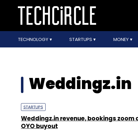
TECHNOLOGY
STARTUPS
MONEY
Weddingz.in
STARTUPS
Weddingz.in revenue, bookings zoom 
OYO buyout