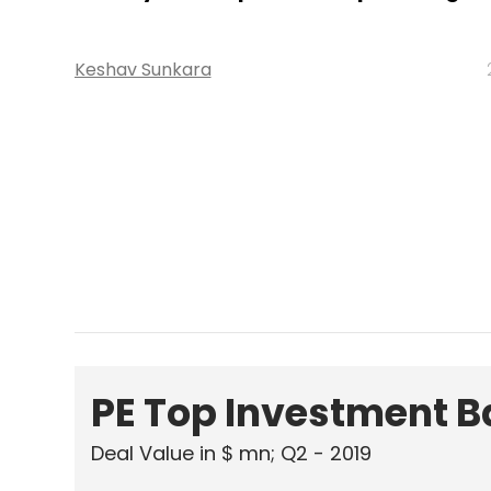
PE Top Investment 
Deal Value in $ mn; Q2 - 2019
577.71
Ernst and Young LLP
KPMG