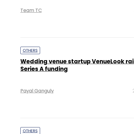
Team TC
OTHERS
Wedding venue startup VenueLook rai
Series A funding
Payal Ganguly
OTHERS