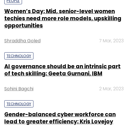
PEOPLE
Women’s Day: Mid, senior-level women
techies need more role models, upskilling
opportunities
Shraddha Goled
7 Mar, 2023
TECHNOLOGY
AI governance should be an intrinsic part
of tech skilling: Geeta Gurnani, IBM
Sohini Bagchi
2 Mar, 2023
TECHNOLOGY
Gender-balanced cyber workforce can
lead to greater efficiency: Kris Lovejoy