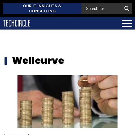
OUR IT INSIGHTS &
CONSULTING
Wellcurve