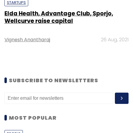
STARTUPS
Elda Health, Advantage Club, Sporjo,
Wellcurve raise capital
Vignesh Anantharaj
26 Aug, 2021
SUBSCRIBE TO NEWSLETTERS
MOST POPULAR