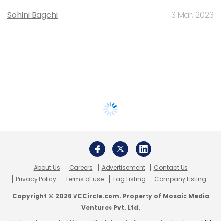
Sohini Bagchi
3 Mar, 2023
About Us
Careers
Advertisement
Contact Us
Privacy Policy
Terms of use
Tag Listing
Company Listing
Copyright © 2026 VCCircle.com. Property of Mosaic Media
Ventures Pvt. Ltd.