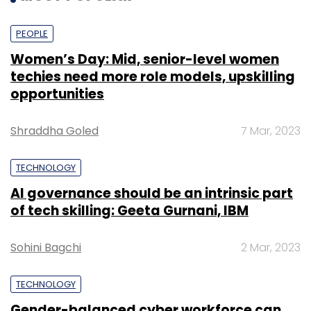
PEOPLE
Women’s Day: Mid, senior-level women
techies need more role models, upskilling
opportunities
Shraddha Goled
7 Mar, 2023
TECHNOLOGY
AI governance should be an intrinsic part
of tech skilling: Geeta Gurnani, IBM
Sohini Bagchi
2 Mar, 2023
TECHNOLOGY
Gender-balanced cyber workforce can