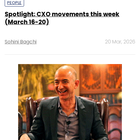
PEOPLE
Spotlight: CXO movements this week
(March 16-20)
Sohini Bagchi
20 Mar, 2026