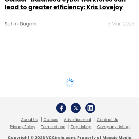
lead to greater efficiency: Kris Lovejoy
Sohini Bagchi
3 Mar, 2023
About Us
Careers
Advertisement
Contact Us
Privacy Policy
Terms of use
Tag Listing
Company Listing
Copyright © 2026 VCCircle.com. Property of Mosaic Media