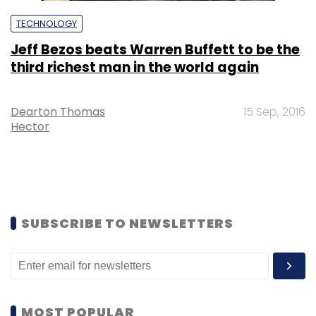
TECHNOLOGY
Jeff Bezos beats Warren Buffett to be the
third richest man in the world again
Dearton Thomas
15 Sep, 2016
Hector
SUBSCRIBE TO NEWSLETTERS
MOST POPULAR