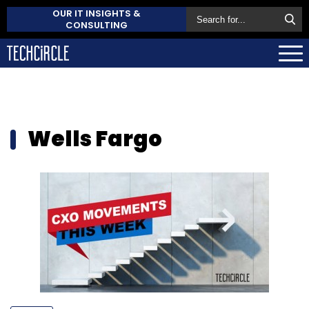
OUR IT INSIGHTS &
CONSULTING
Wells Fargo