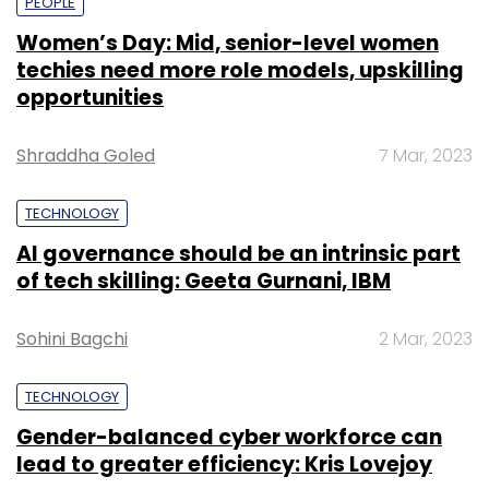
PEOPLE
Women’s Day: Mid, senior-level women
techies need more role models, upskilling
opportunities
Shraddha Goled
7 Mar, 2023
TECHNOLOGY
AI governance should be an intrinsic part
of tech skilling: Geeta Gurnani, IBM
Sohini Bagchi
2 Mar, 2023
TECHNOLOGY
Gender-balanced cyber workforce can
lead to greater efficiency: Kris Lovejoy