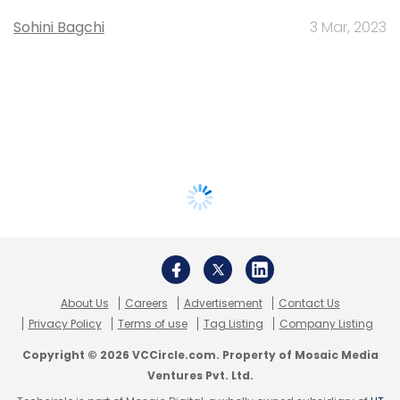
Sohini Bagchi
3 Mar, 2023
About Us
Careers
Advertisement
Contact Us
Privacy Policy
Terms of use
Tag Listing
Company Listing
Copyright © 2026 VCCircle.com. Property of Mosaic Media
Ventures Pvt. Ltd.