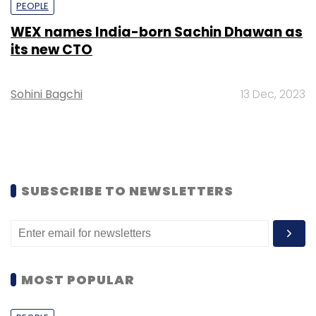
PEOPLE
WEX names India-born Sachin Dhawan as
its new CTO
Sohini Bagchi
13 Dec, 2023
SUBSCRIBE TO NEWSLETTERS
MOST POPULAR