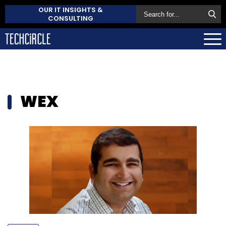
OUR IT INSIGHTS &
CONSULTING
WEX