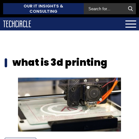
OUR IT INSIGHTS &
CONSULTING
what is 3d printing