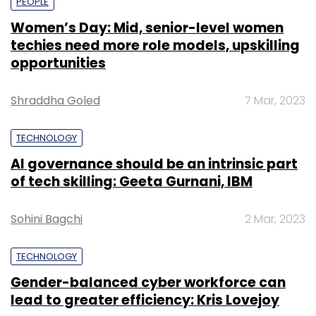
PEOPLE
Women’s Day: Mid, senior-level women
techies need more role models, upskilling
opportunities
Shraddha Goled
7 Mar, 2023
TECHNOLOGY
AI governance should be an intrinsic part
of tech skilling: Geeta Gurnani, IBM
Sohini Bagchi
2 Mar, 2023
TECHNOLOGY
Gender-balanced cyber workforce can
lead to greater efficiency: Kris Lovejoy