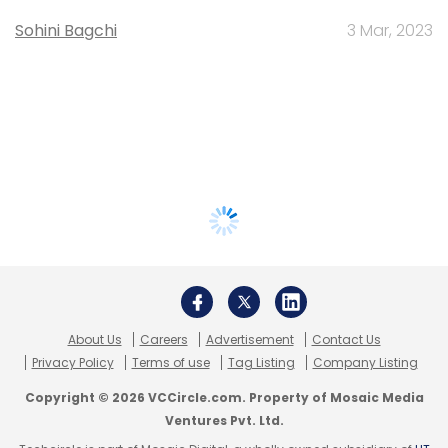
Sohini Bagchi
3 Mar, 2023
About Us
Careers
Advertisement
Contact Us
Privacy Policy
Terms of use
Tag Listing
Company Listing
Copyright © 2026 VCCircle.com. Property of Mosaic Media
Ventures Pvt. Ltd.