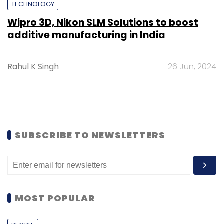
TECHNOLOGY
Wipro 3D, Nikon SLM Solutions to boost
additive manufacturing in India
Rahul K Singh
26 Jun, 2024
SUBSCRIBE TO NEWSLETTERS
MOST POPULAR