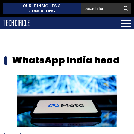
OUR IT INSIGHTS &
CONSULTING
WhatsApp India head