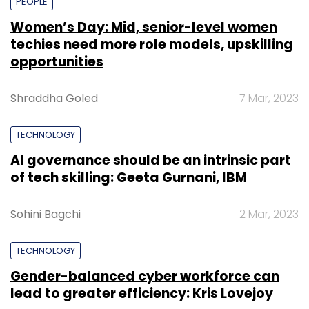
PEOPLE
Women’s Day: Mid, senior-level women
techies need more role models, upskilling
opportunities
Shraddha Goled
7 Mar, 2023
TECHNOLOGY
AI governance should be an intrinsic part
of tech skilling: Geeta Gurnani, IBM
Sohini Bagchi
2 Mar, 2023
TECHNOLOGY
Gender-balanced cyber workforce can
lead to greater efficiency: Kris Lovejoy