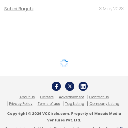
Sohini Bagchi
3 Mar, 2023
About Us
Careers
Advertisement
Contact Us
Privacy Policy
Terms of use
Tag Listing
Company Listing
Copyright © 2026 VCCircle.com. Property of Mosaic Media
Ventures Pvt. Ltd.