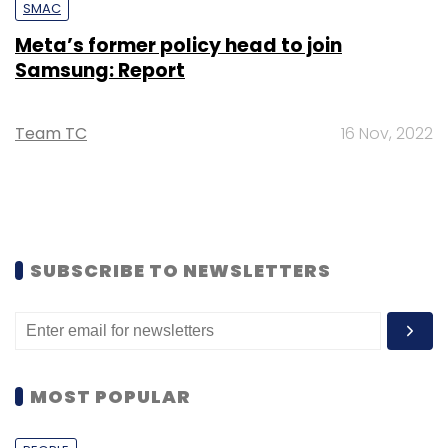
SMAC
Meta’s former policy head to join
Samsung: Report
Team TC
16 Nov, 2022
SUBSCRIBE TO NEWSLETTERS
MOST POPULAR