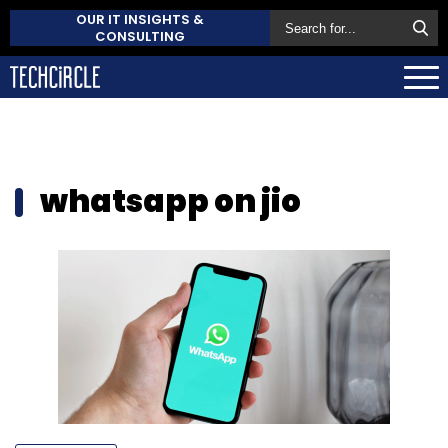
OUR IT INSIGHTS &
CONSULTING
whatsapp on jio