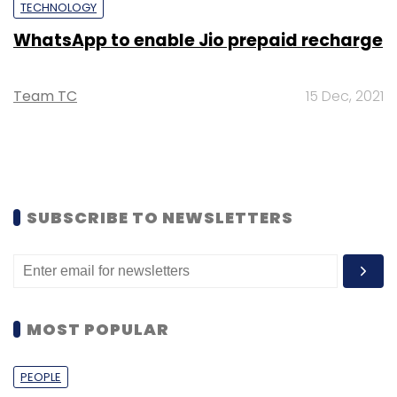
TECHNOLOGY
WhatsApp to enable Jio prepaid recharge
Team TC
15 Dec, 2021
SUBSCRIBE TO NEWSLETTERS
MOST POPULAR
PEOPLE