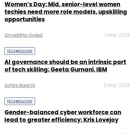
Women’s Day: Mid, senior-level women
techies need more role models, upskilling
opportunities
Shraddha Goled
7 Mar, 2023
TECHNOLOGY
AI governance should be an intrinsic part
of tech skilling: Geeta Gurnani, IBM
Sohini Bagchi
2 Mar, 2023
TECHNOLOGY
Gender-balanced cyber workforce can
lead to greater efficiency: Kris Lovejoy