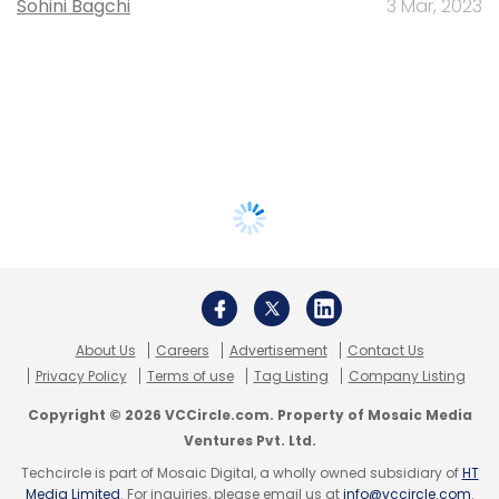
Sohini Bagchi
3 Mar, 2023
About Us
Careers
Advertisement
Contact Us
Privacy Policy
Terms of use
Tag Listing
Company Listing
Copyright © 2026 VCCircle.com. Property of Mosaic Media
Ventures Pvt. Ltd.
Techcircle is part of Mosaic Digital, a wholly owned subsidiary of
HT
Media Limited
. For inquiries, please email us at
info@vccircle.com
.