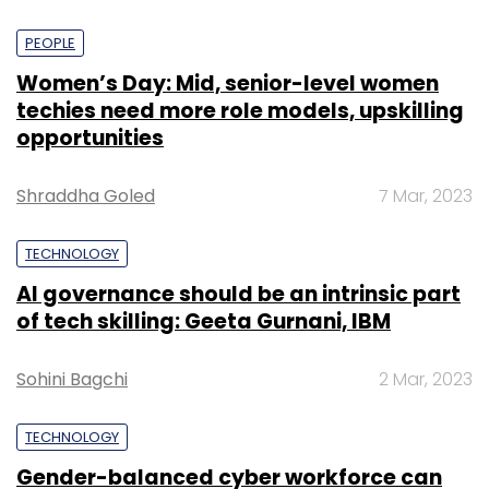
PEOPLE
Women’s Day: Mid, senior-level women
techies need more role models, upskilling
opportunities
Shraddha Goled
7 Mar, 2023
TECHNOLOGY
AI governance should be an intrinsic part
of tech skilling: Geeta Gurnani, IBM
Sohini Bagchi
2 Mar, 2023
TECHNOLOGY
Gender-balanced cyber workforce can