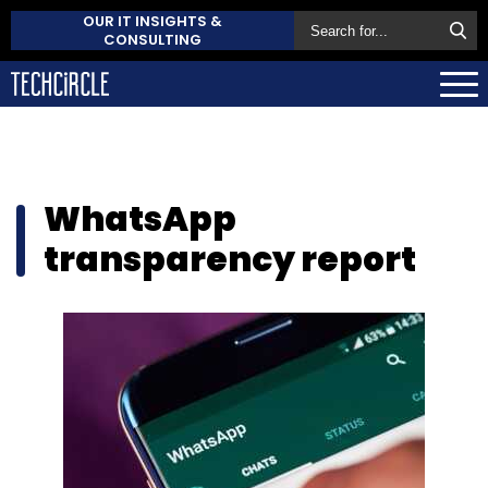
OUR IT INSIGHTS &
CONSULTING
WhatsApp
transparency report