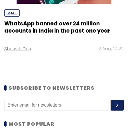
SMAC
WhatsApp banned over 24 million
accounts in India in the past one year
Shouvik Das
2 Aug, 2022
SUBSCRIBE TO NEWSLETTERS
MOST POPULAR