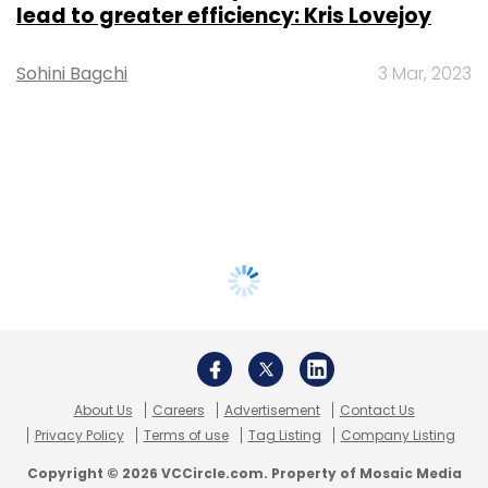
lead to greater efficiency: Kris Lovejoy
Sohini Bagchi
3 Mar, 2023
About Us
Careers
Advertisement
Contact Us
Privacy Policy
Terms of use
Tag Listing
Company Listing
Copyright © 2026 VCCircle.com. Property of Mosaic Media