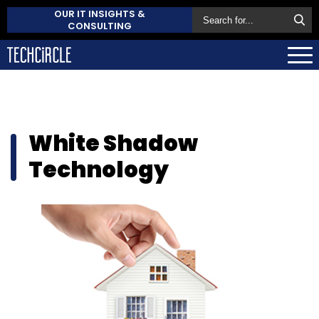
OUR IT INSIGHTS &
CONSULTING
White Shadow
Technology