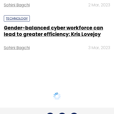
Sohini Bagchi
2 Mar, 2023
TECHNOLOGY
Gender-balanced cyber workforce can
lead to greater efficiency: Kris Lovejoy
Sohini Bagchi
3 Mar, 2023