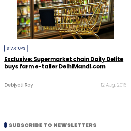
STARTUPS
Exclusive: Supermarket chain Daily Delite
buys farm e-tailer DelhiMandi.com
Debjyoti Roy
12 Aug, 2016
SUBSCRIBE TO NEWSLETTERS