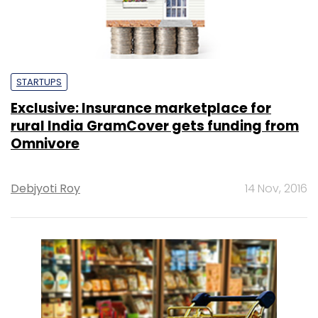
STARTUPS
Exclusive: Insurance marketplace for
rural India GramCover gets funding from
Omnivore
Debjyoti Roy
14 Nov, 2016