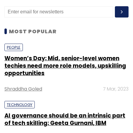
MOST POPULAR
PEOPLE
Women’s Day: Mid, senior-level women
techies need more role models, upskilling
opportunities
Shraddha Goled
7 Mar, 2023
TECHNOLOGY
AI governance should be an intrinsic part
of tech skilling: Geeta Gurnani, IBM