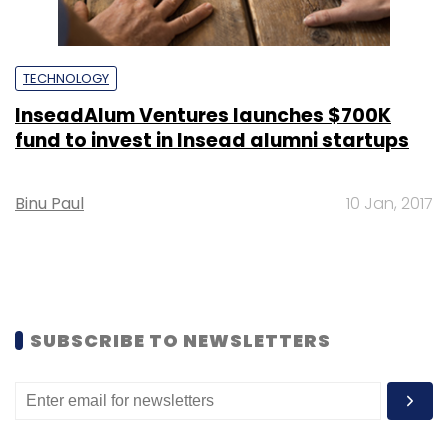
TECHNOLOGY
InseadAlum Ventures launches $700K
fund to invest in Insead alumni startups
Binu Paul
10 Jan, 2017
SUBSCRIBE TO NEWSLETTERS