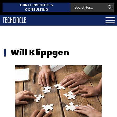
OUR IT INSIGHTS &
CONSULTING
Will Klippgen