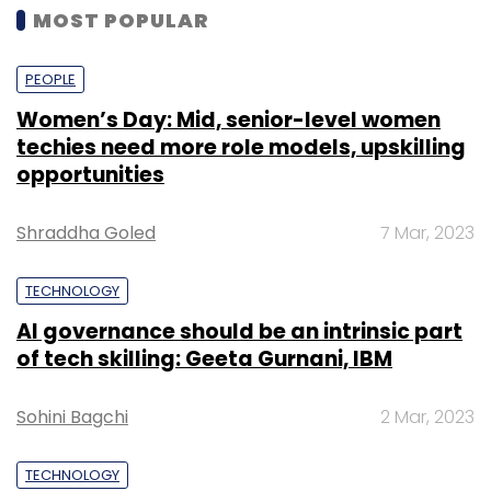
MOST POPULAR
PEOPLE
Women’s Day: Mid, senior-level women
techies need more role models, upskilling
opportunities
Shraddha Goled
7 Mar, 2023
TECHNOLOGY
AI governance should be an intrinsic part
of tech skilling: Geeta Gurnani, IBM
Sohini Bagchi
2 Mar, 2023
TECHNOLOGY