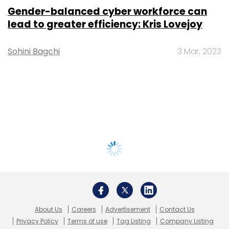
Gender-balanced cyber workforce can
lead to greater efficiency: Kris Lovejoy
Sohini Bagchi
3 Mar, 2023
About Us
Careers
Advertisement
Contact Us
Privacy Policy
Terms of use
Tag Listing
Company Listing