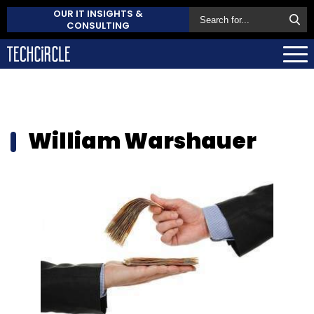
OUR IT INSIGHTS &
CONSULTING
William Warshauer