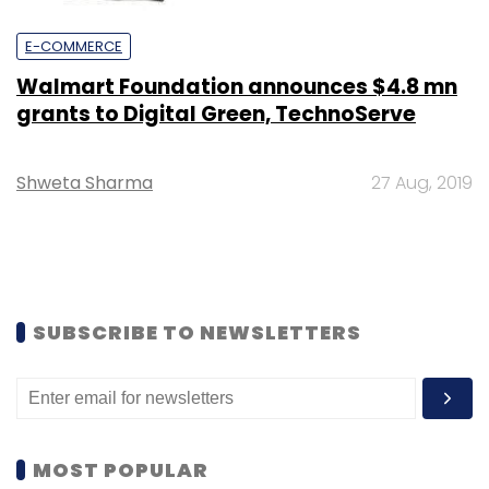
E-COMMERCE
Walmart Foundation announces $4.8 mn
grants to Digital Green, TechnoServe
Shweta Sharma
27 Aug, 2019
SUBSCRIBE TO NEWSLETTERS
MOST POPULAR