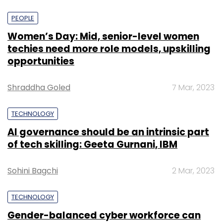
PEOPLE
Women’s Day: Mid, senior-level women
techies need more role models, upskilling
opportunities
Shraddha Goled
7 Mar, 2023
TECHNOLOGY
AI governance should be an intrinsic part
of tech skilling: Geeta Gurnani, IBM
Sohini Bagchi
2 Mar, 2023
TECHNOLOGY
Gender-balanced cyber workforce can