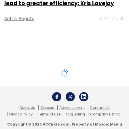
lead to greater efficiency: Kris Lovejoy
Sohini Bagchi
3 Mar, 2023
About Us
Careers
Advertisement
Contact Us
Privacy Policy
Terms of use
Tag Listing
Company Listing
Copyright © 2026 VCCircle.com. Property of Mosaic Media