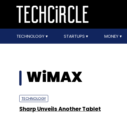
TECHNOLOGY
STARTUPS
MONEY
WiMAX
TECHNOLOGY
Sharp Unveils Another Tablet