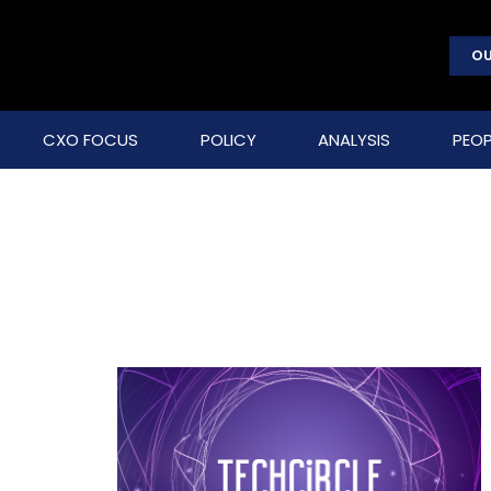
OU
CXO FOCUS
POLICY
ANALYSIS
PEOP