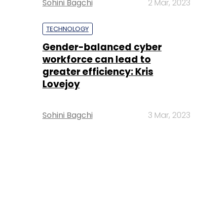
Sohini Bagchi
2 Mar, 2023
TECHNOLOGY
Gender-balanced cyber
workforce can lead to
greater efficiency: Kris
Lovejoy
Sohini Bagchi
3 Mar, 2023