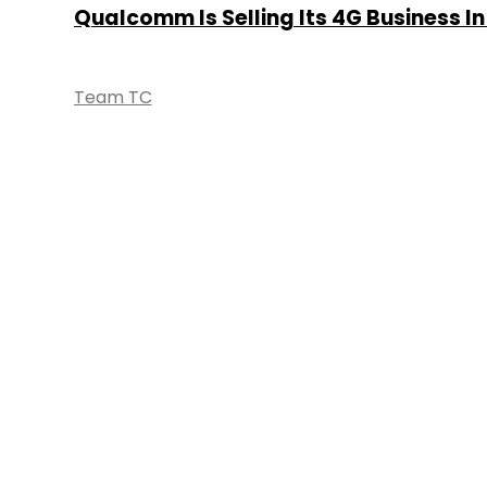
Qualcomm Is Selling Its 4G Business In
Team TC