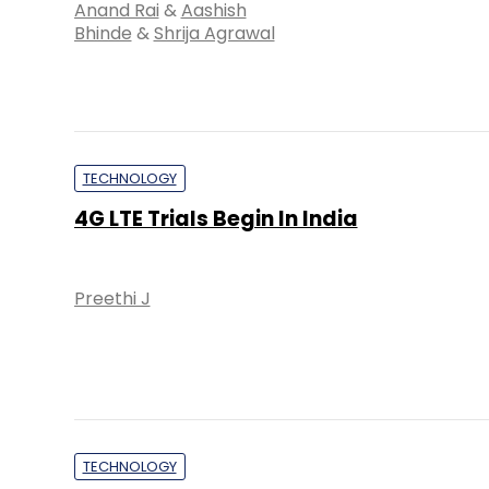
Anand Rai
&
Aashish
Bhinde
&
Shrija Agrawal
TECHNOLOGY
4G LTE Trials Begin In India
Preethi J
TECHNOLOGY