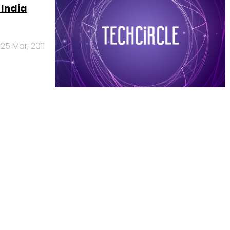
 India
25 Mar, 2011