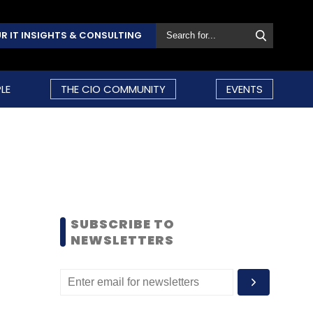
R IT INSIGHTS & CONSULTING
LE
THE CIO COMMUNITY
EVENTS
SUBSCRIBE TO
NEWSLETTERS