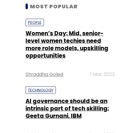
MOST POPULAR
PEOPLE
Women’s Day: Mid, senior-
level women techies need
more role models, upskilling
opportunities
Shraddha Goled
7 Mar, 2023
TECHNOLOGY
AI governance should be an
intrinsic part of tech skilling:
Geeta Gurnani, IBM