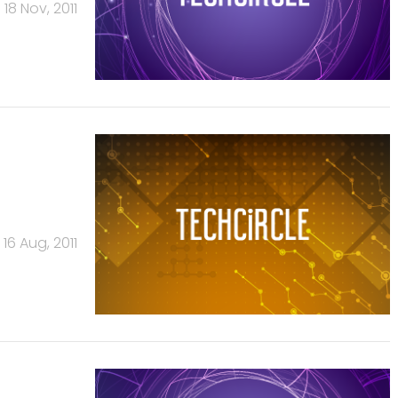
18 Nov, 2011
16 Aug, 2011