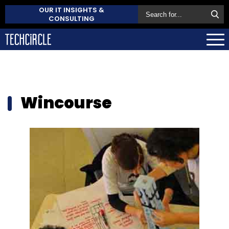
OUR IT INSIGHTS &
CONSULTING
Wincourse