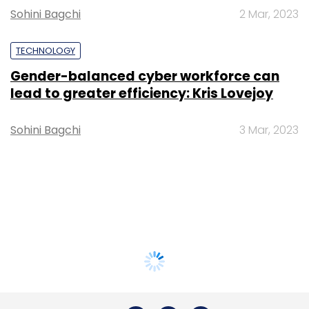
Sohini Bagchi
2 Mar, 2023
TECHNOLOGY
Gender-balanced cyber workforce can
lead to greater efficiency: Kris Lovejoy
Sohini Bagchi
3 Mar, 2023