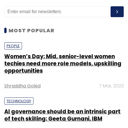
MOST POPULAR
PEOPLE
Women’s Day: Mid, senior-level women
techies need more role models, upskilling
opportunities
Shraddha Goled
7 Mar, 2023
TECHNOLOGY
AI governance should be an intrinsic part
of tech skilling: Geeta Gurnani, IBM