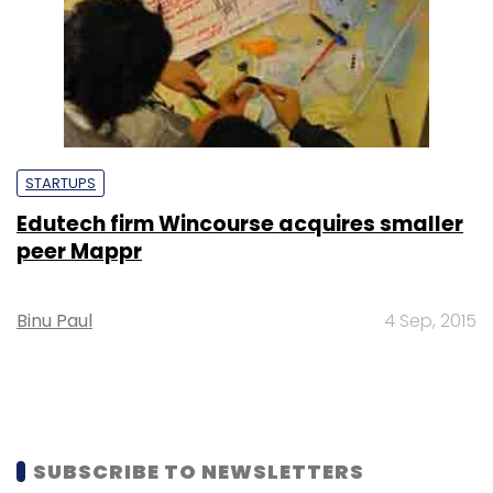
STARTUPS
Edutech firm Wincourse acquires smaller
peer Mappr
Binu Paul
4 Sep, 2015
SUBSCRIBE TO NEWSLETTERS