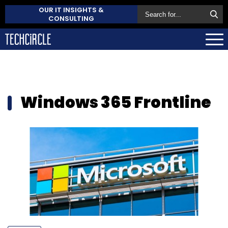
OUR IT INSIGHTS &
CONSULTING
Windows 365 Frontline