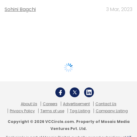
Sohini Bagchi
3 Mar, 2023
About Us
Careers
Advertisement
Contact Us
Privacy Policy
Terms of use
Tag Listing
Company Listing
Copyright © 2026 VCCircle.com. Property of Mosaic Media
Ventures Pvt. Ltd.