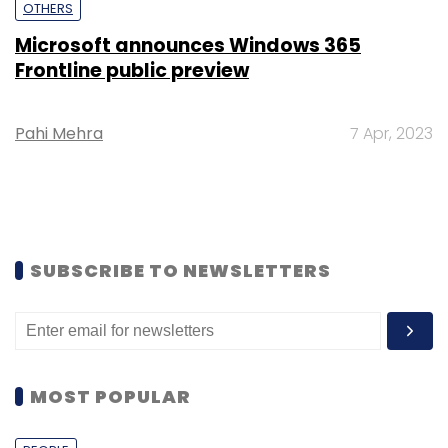
OTHERS
Microsoft announces Windows 365
Frontline public preview
Pahi Mehra
7 Apr, 2023
SUBSCRIBE TO NEWSLETTERS
MOST POPULAR