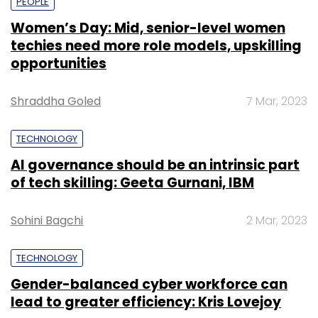
PEOPLE
Women’s Day: Mid, senior-level women
techies need more role models, upskilling
opportunities
Shraddha Goled
7 Mar, 2023
TECHNOLOGY
AI governance should be an intrinsic part
of tech skilling: Geeta Gurnani, IBM
Sohini Bagchi
2 Mar, 2023
TECHNOLOGY
Gender-balanced cyber workforce can
lead to greater efficiency: Kris Lovejoy