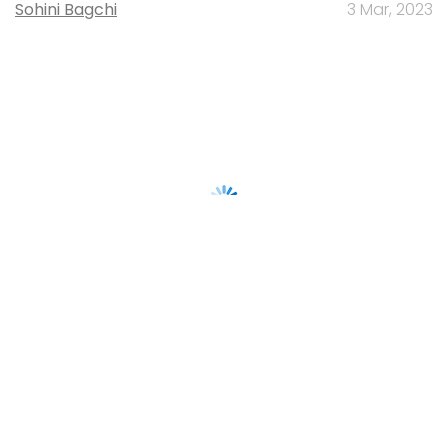
Sohini Bagchi
3 Mar, 2023
About Us
Careers
Advertisement
Contact Us
Privacy Policy
Terms of use
Tag Listing
Company Listing
Copyright © 2026 VCCircle.com. Property of Mosaic Media
Ventures Pvt. Ltd.
Techcircle is part of Mosaic Digital, a wholly owned subsidiary of
HT
Media Limited
. For inquiries, please email us at
info@vccircle.com
.