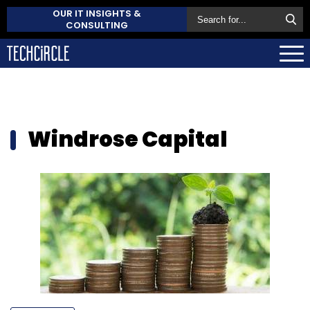
OUR IT INSIGHTS &
CONSULTING
Windrose Capital