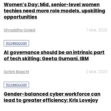
Women’s Day: Mid, senior-level women
techies need more role models, upskilling
opportunities
Shraddha Goled
7 Mar, 2023
TECHNOLOGY
AI governance should be an intrinsic part
of tech skilling: Geeta Gurnani, IBM
Sohini Bagchi
2 Mar, 2023
TECHNOLOGY
Gender-balanced cyber workforce can
lead to greater efficiency: Kris Lovejoy