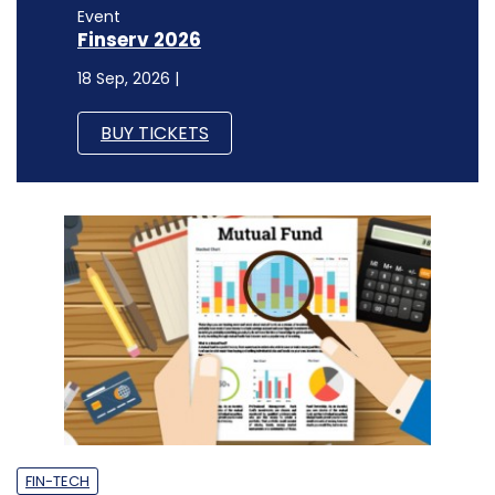
Event
Finserv 2026
18 Sep, 2026 |
BUY TICKETS
FIN-TECH