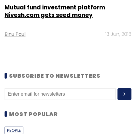
Mutual fund investment platform
Nivesh.com gets seed money
Binu Paul
13 Jun, 2018
SUBSCRIBE TO NEWSLETTERS
MOST POPULAR
PEOPLE