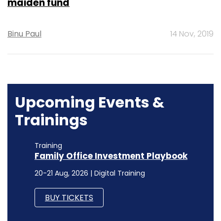
maiden fund
Binu Paul
14 Nov, 2019
Upcoming Events &
Trainings
Training
Family Office Investment Playbook
20-21 Aug, 2026 | Digital Training
BUY TICKETS