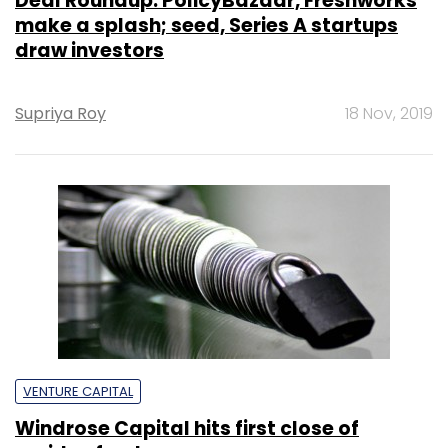
Deal Roundup: PolicyBazaar, Freshworks
make a splash; seed, Series A startups
draw investors
Supriya Roy
18 Nov, 2019
VENTURE CAPITAL
Windrose Capital hits first close of