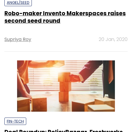
ANGEL/SEED
Robo-maker Invento Makerspaces raises
second seed round
Supriya Roy
20 Jan, 2020
FIN-TECH