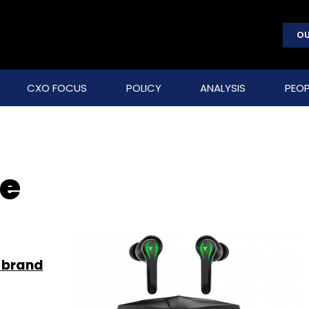
OU
CXO FOCUS
POLICY
ANALYSIS
PEOP
le
 brand