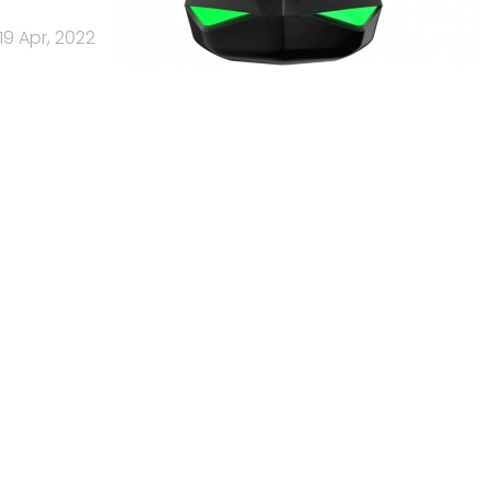
19 Apr, 2022