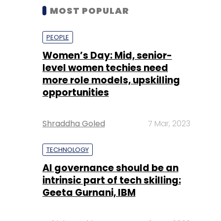
MOST POPULAR
PEOPLE
Women’s Day: Mid, senior-
level women techies need
more role models, upskilling
opportunities
Shraddha Goled
7 Mar, 2023
TECHNOLOGY
AI governance should be an
intrinsic part of tech skilling:
Geeta Gurnani, IBM