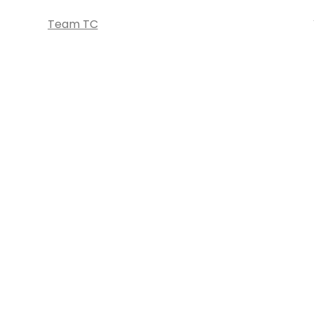
Team TC