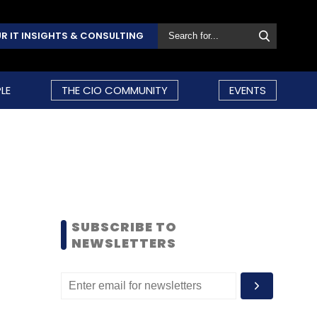
R IT INSIGHTS & CONSULTING
LE
THE CIO COMMUNITY
EVENTS
SUBSCRIBE TO
NEWSLETTERS