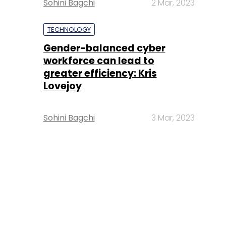
Sohini Bagchi
2 Mar, 2023
TECHNOLOGY
Gender-balanced cyber
workforce can lead to
greater efficiency: Kris
Lovejoy
Sohini Bagchi
3 Mar, 2023