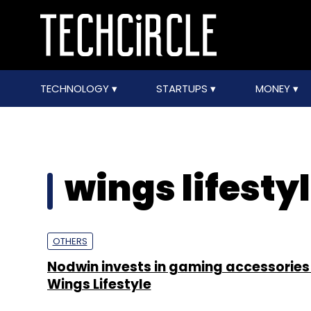
TECHNOLOGY
STARTUPS
MONEY
wings lifesty
OTHERS
Nodwin invests in gaming accessories
Wings Lifestyle