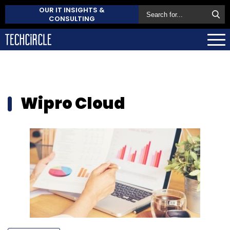
OUR IT INSIGHTS &
CONSULTING
Wipro Cloud