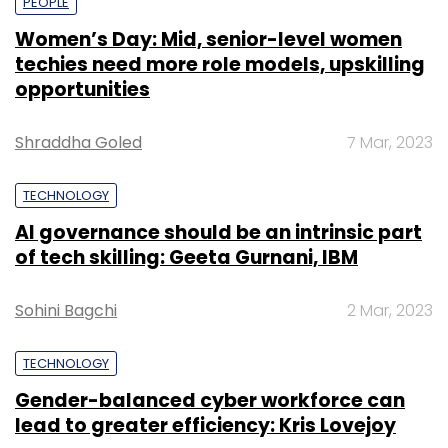
PEOPLE
Women’s Day: Mid, senior-level women
techies need more role models, upskilling
opportunities
Shraddha Goled
7 Mar, 2023
TECHNOLOGY
AI governance should be an intrinsic part
of tech skilling: Geeta Gurnani, IBM
Sohini Bagchi
2 Mar, 2023
TECHNOLOGY
Gender-balanced cyber workforce can
lead to greater efficiency: Kris Lovejoy