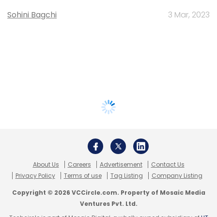
Sohini Bagchi
3 Mar, 2023
About Us
Careers
Advertisement
Contact Us
Privacy Policy
Terms of use
Tag Listing
Company Listing
Copyright © 2026 VCCircle.com. Property of Mosaic Media
Ventures Pvt. Ltd.