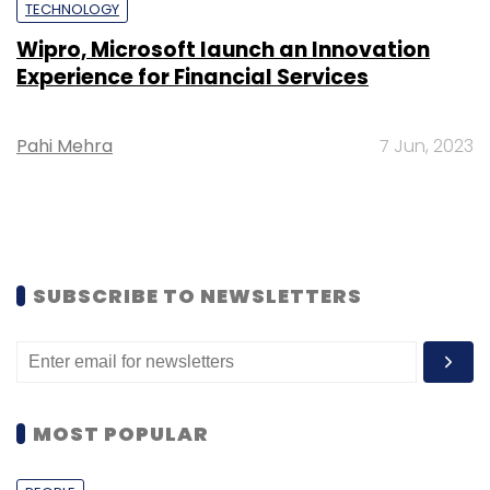
TECHNOLOGY
Wipro, Microsoft launch an Innovation
Experience for Financial Services
Pahi Mehra
7 Jun, 2023
SUBSCRIBE TO NEWSLETTERS
MOST POPULAR