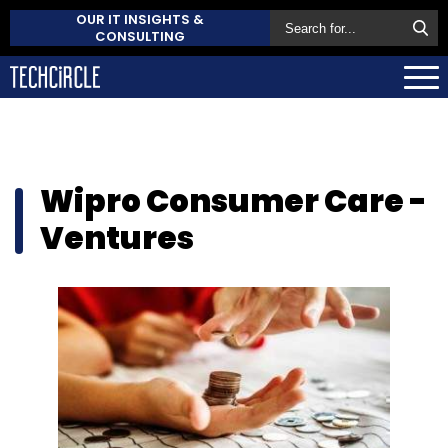
OUR IT INSIGHTS &
CONSULTING
Wipro Consumer Care -
Ventures