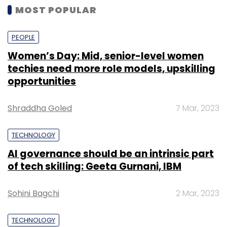
MOST POPULAR
PEOPLE
Women’s Day: Mid, senior-level women
techies need more role models, upskilling
opportunities
Shraddha Goled
7 Mar, 2023
TECHNOLOGY
AI governance should be an intrinsic part
of tech skilling: Geeta Gurnani, IBM
Sohini Bagchi
2 Mar, 2023
TECHNOLOGY