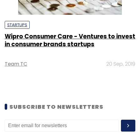
STARTUPS
Wipro Consumer Care - Ventures to invest
in consumer brands startups
Team TC
20 Sep, 2019
SUBSCRIBE TO NEWSLETTERS