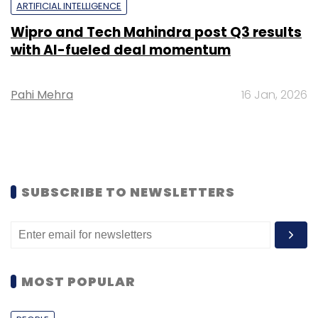
ARTIFICIAL INTELLIGENCE
Wipro and Tech Mahindra post Q3 results
with AI-fueled deal momentum
Pahi Mehra
16 Jan, 2026
SUBSCRIBE TO NEWSLETTERS
MOST POPULAR