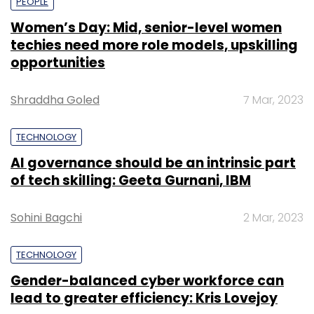
PEOPLE
Women’s Day: Mid, senior-level women
techies need more role models, upskilling
opportunities
Shraddha Goled
7 Mar, 2023
TECHNOLOGY
AI governance should be an intrinsic part
of tech skilling: Geeta Gurnani, IBM
Sohini Bagchi
2 Mar, 2023
TECHNOLOGY
Gender-balanced cyber workforce can
lead to greater efficiency: Kris Lovejoy