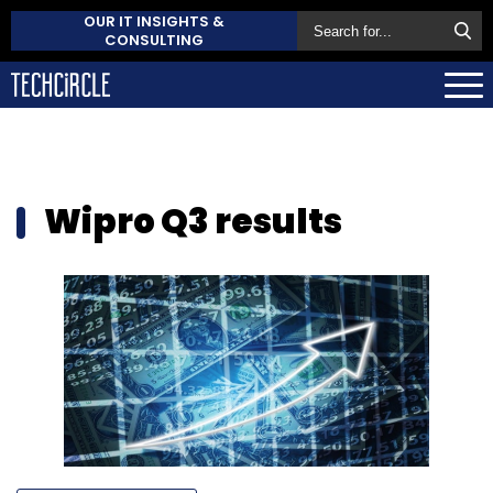
OUR IT INSIGHTS &
CONSULTING
Wipro Q3 results