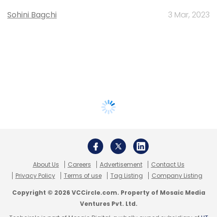
Sohini Bagchi
3 Mar, 2023
About Us
Careers
Advertisement
Contact Us
Privacy Policy
Terms of use
Tag Listing
Company Listing
Copyright © 2026 VCCircle.com. Property of Mosaic Media
Ventures Pvt. Ltd.