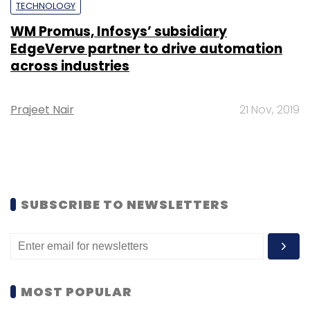
TECHNOLOGY
WM Promus, Infosys’ subsidiary
EdgeVerve partner to drive automation
across industries
Prajeet Nair
21 Nov, 2019
SUBSCRIBE TO NEWSLETTERS
MOST POPULAR