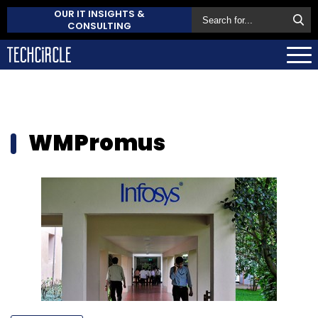
OUR IT INSIGHTS &
CONSULTING
WMPromus