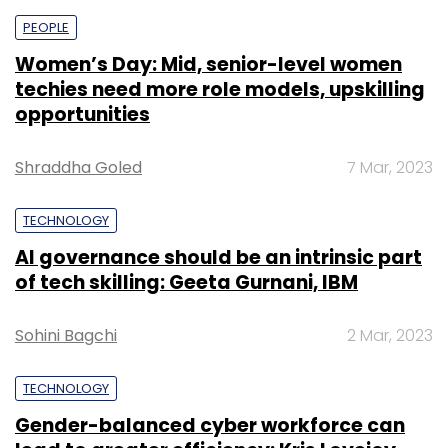
PEOPLE
Women’s Day: Mid, senior-level women
techies need more role models, upskilling
opportunities
Shraddha Goled
7 Mar, 2023
TECHNOLOGY
AI governance should be an intrinsic part
of tech skilling: Geeta Gurnani, IBM
Sohini Bagchi
2 Mar, 2023
TECHNOLOGY
Gender-balanced cyber workforce can