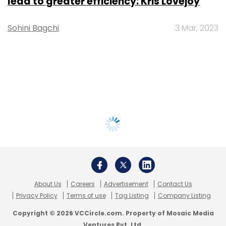
lead to greater efficiency: Kris Lovejoy
Sohini Bagchi
3 Mar, 2023
About Us
Careers
Advertisement
Contact Us
Privacy Policy
Terms of use
Tag Listing
Company Listing
Copyright © 2026 VCCircle.com. Property of Mosaic Media
Ventures Pvt. Ltd.