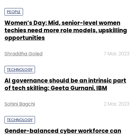
PEOPLE
Women’s Day: Mid, senior-level women
techies need more role models, upskilling
opportunities
Shraddha Goled
7 Mar, 2023
TECHNOLOGY
AI governance should be an intrinsic part
of tech skilling: Geeta Gurnani, IBM
Sohini Bagchi
2 Mar, 2023
TECHNOLOGY
Gender-balanced cyber workforce can