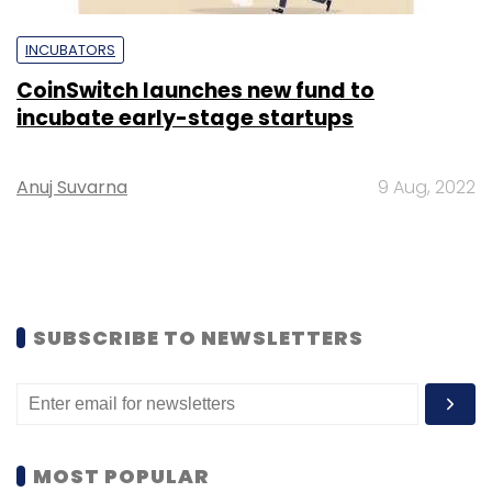
INCUBATORS
CoinSwitch launches new fund to
incubate early-stage startups
Anuj Suvarna
9 Aug, 2022
SUBSCRIBE TO NEWSLETTERS
MOST POPULAR