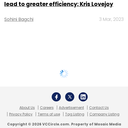
lead to greater efficiency: Kris Lovejoy
Sohini Bagchi
3 Mar, 2023
About Us
Careers
Advertisement
Contact Us
Privacy Policy
Terms of use
Tag Listing
Company Listing
Copyright © 2026 VCCircle.com. Property of Mosaic Media