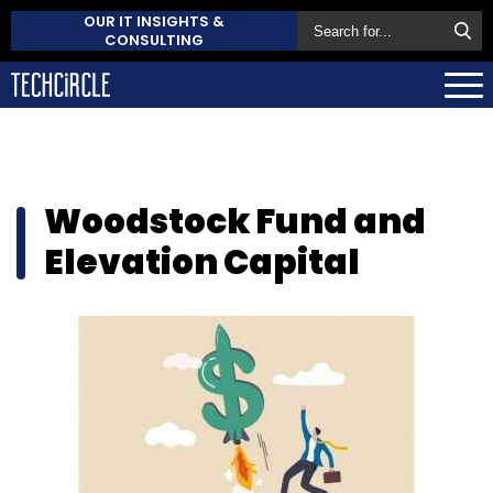
OUR IT INSIGHTS &
CONSULTING
Woodstock Fund and
Elevation Capital