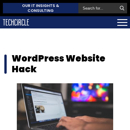
OUR IT INSIGHTS &
CONSULTING
WordPress Website
Hack