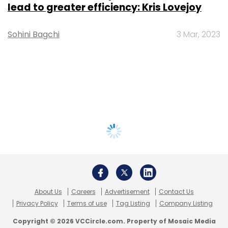
lead to greater efficiency: Kris Lovejoy
Sohini Bagchi
3 Mar, 2023
About Us
Careers
Advertisement
Contact Us
Privacy Policy
Terms of use
Tag Listing
Company Listing
Copyright © 2026 VCCircle.com. Property of Mosaic Media