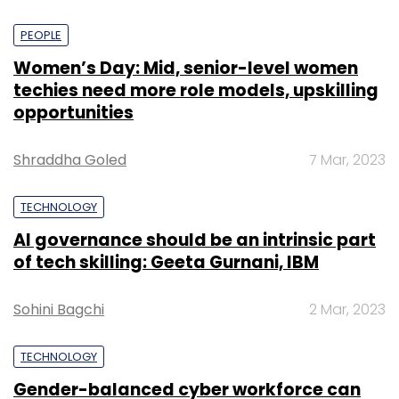
PEOPLE
Women’s Day: Mid, senior-level women
techies need more role models, upskilling
opportunities
Shraddha Goled
7 Mar, 2023
TECHNOLOGY
AI governance should be an intrinsic part
of tech skilling: Geeta Gurnani, IBM
Sohini Bagchi
2 Mar, 2023
TECHNOLOGY
Gender-balanced cyber workforce can