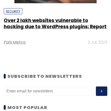
SECURITY
Over 2 lakh websites vulnerable to
hacking due to WordPress plugins: Report
Pahi Mehra
3 Jul, 2023
SUBSCRIBE TO NEWSLETTERS
MOST POPULAR