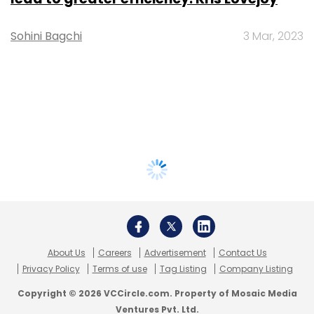
Sohini Bagchi
3 Mar, 2023
About Us
Careers
Advertisement
Contact Us
Privacy Policy
Terms of use
Tag Listing
Company Listing
Copyright © 2026 VCCircle.com. Property of Mosaic Media
Ventures Pvt. Ltd.