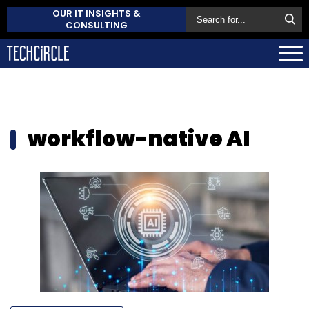
OUR IT INSIGHTS &
CONSULTING
workflow-native AI