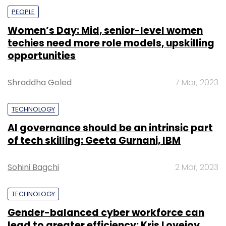
PEOPLE
Women’s Day: Mid, senior-level women
techies need more role models, upskilling
opportunities
Shraddha Goled
7 Mar, 2023
TECHNOLOGY
AI governance should be an intrinsic part
of tech skilling: Geeta Gurnani, IBM
Sohini Bagchi
2 Mar, 2023
TECHNOLOGY
Gender-balanced cyber workforce can
lead to greater efficiency: Kris Lovejoy