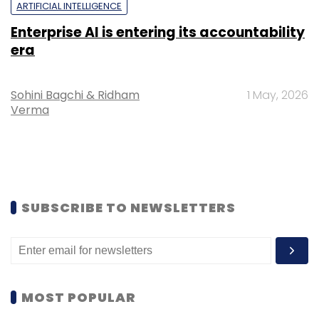
ARTIFICIAL INTELLIGENCE
Enterprise AI is entering its accountability
era
Sohini Bagchi & Ridham
1 May, 2026
Verma
SUBSCRIBE TO NEWSLETTERS
MOST POPULAR