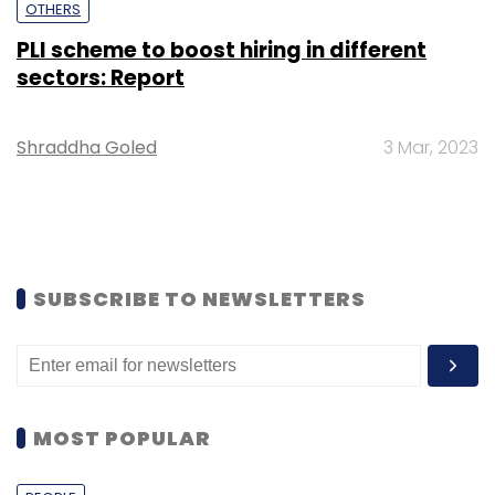
OTHERS
PLI scheme to boost hiring in different
sectors: Report
Shraddha Goled
3 Mar, 2023
SUBSCRIBE TO NEWSLETTERS
MOST POPULAR