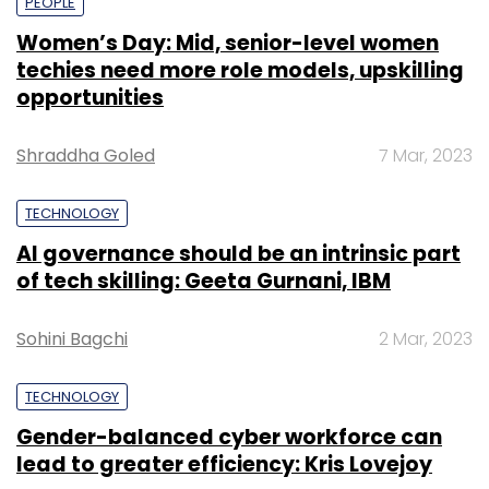
PEOPLE
Women’s Day: Mid, senior-level women
techies need more role models, upskilling
opportunities
Shraddha Goled
7 Mar, 2023
TECHNOLOGY
AI governance should be an intrinsic part
of tech skilling: Geeta Gurnani, IBM
Sohini Bagchi
2 Mar, 2023
TECHNOLOGY
Gender-balanced cyber workforce can
lead to greater efficiency: Kris Lovejoy