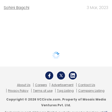
Sohini Bagchi
3 Mar, 2023
About Us
Careers
Advertisement
Contact Us
Privacy Policy
Terms of use
Tag Listing
Company Listing
Copyright © 2026 VCCircle.com. Property of Mosaic Media
Ventures Pvt. Ltd.