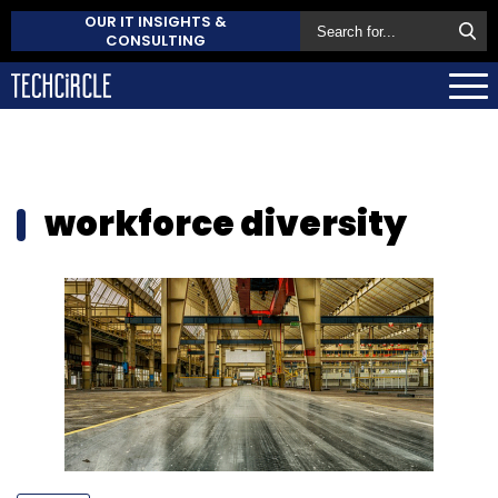
OUR IT INSIGHTS &
CONSULTING
workforce diversity